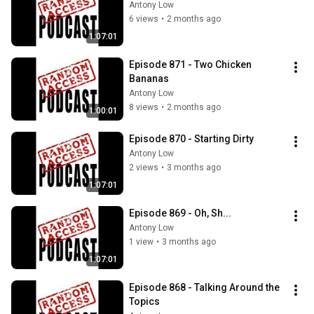
Antony Low
6 views
•
2 months ago
1:07:01
Episode 871 - Two Chicken 
Bananas
Antony Low
8 views
•
2 months ago
1:00:01
Episode 870 - Starting Dirty
Antony Low
2 views
•
3 months ago
1:07:01
Episode 869 - Oh, Sh...
Antony Low
1 view
•
3 months ago
1:07:01
Episode 868 - Talking Around the 
Topics