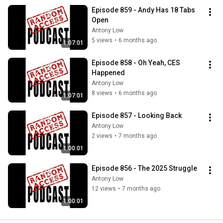
Episode 859 - Andy Has 18 Tabs 
Open
Antony Low
5 views
•
6 months ago
1:07:01
Episode 858 - Oh Yeah, CES 
Happened
Antony Low
8 views
•
6 months ago
1:07:01
Episode 857 - Looking Back
Antony Low
2 views
•
7 months ago
1:00:01
Episode 856 - The 2025 Struggle
Antony Low
12 views
•
7 months ago
1:00:01