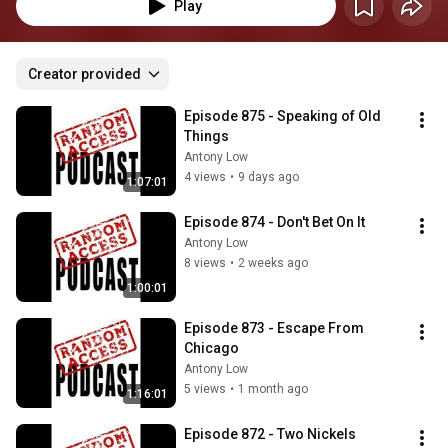
Play
Creator provided
Episode 875 - Speaking of Old 
Things
Antony Low
4 views
•
9 days ago
1:07:01
Episode 874 - Don't Bet On It
Antony Low
8 views
•
2 weeks ago
1:00:01
Episode 873 - Escape From 
Chicago
Antony Low
5 views
•
1 month ago
1:16:01
Episode 872 - Two Nickels