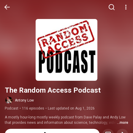
The Random Access Podcast
Antony Low
Podcast
•
116 episodes
•
Last updated on Aug 1, 2026
A mostly hour-long mostly weekly podcast from Dave Palay and Andy Low 
that provides news and information about science, technology, video 
...more
games, entertainment, and anything else that randomly pops up.