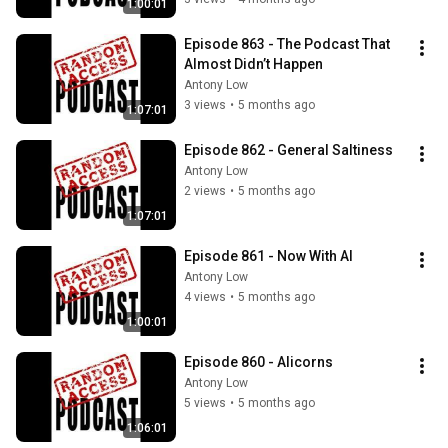
1:00:01
Episode 863 - The Podcast That 
Almost Didn’t Happen
Antony Low
3 views
•
5 months ago
1:07:01
Episode 862 - General Saltiness
Antony Low
2 views
•
5 months ago
1:07:01
Episode 861 - Now With AI
Antony Low
4 views
•
5 months ago
1:00:01
Episode 860 - Alicorns
Antony Low
5 views
•
5 months ago
1:06:01