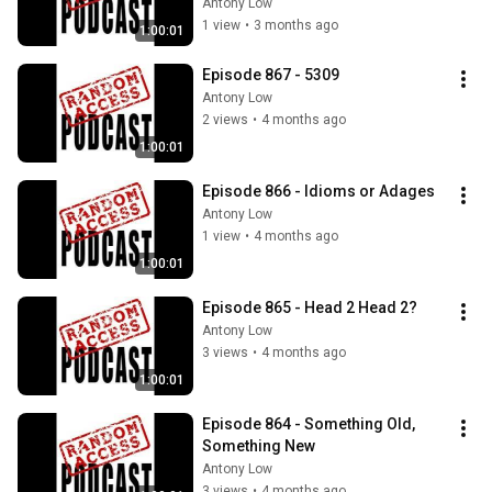
Antony Low
1 view
•
3 months ago
1:00:01
Episode 867 - 5309
Antony Low
2 views
•
4 months ago
1:00:01
Episode 866 - Idioms or Adages
Antony Low
1 view
•
4 months ago
1:00:01
Episode 865 - Head 2 Head 2?
Antony Low
3 views
•
4 months ago
1:00:01
Episode 864 - Something Old, 
Something New
Antony Low
3 views
•
4 months ago