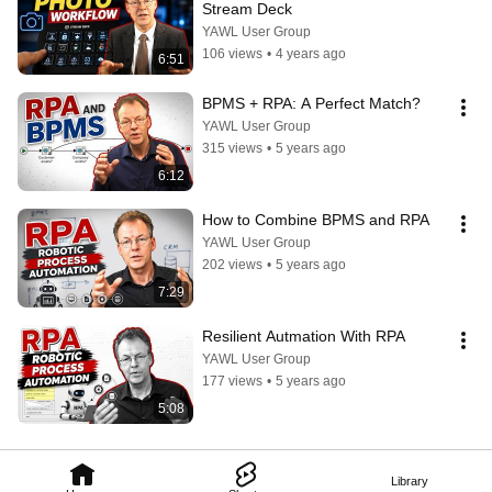
Stream Deck
YAWL User Group
106 views
•
4 years ago
6:51
BPMS + RPA: A Perfect Match?
YAWL User Group
315 views
•
5 years ago
6:12
How to Combine BPMS and RPA
YAWL User Group
202 views
•
5 years ago
7:29
Resilient Autmation With RPA
YAWL User Group
177 views
•
5 years ago
5:08
Library