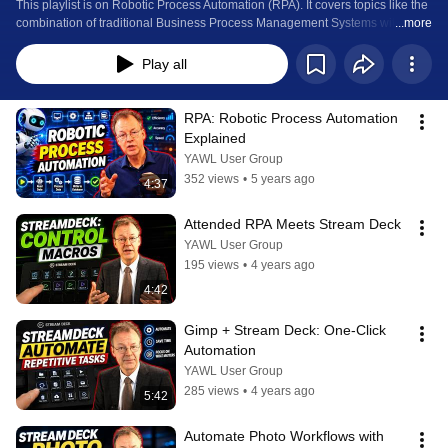
This playlist is on Robotic Process Automation (RPA). It covers topics like the 
combination of traditional Business Process Management Systems with RPA 
...more
technology or customisable keypads like the Stream Deck for attended RPA.
Play all
RPA: Robotic Process Automation 
Explained
YAWL User Group
352 views
•
5 years ago
4:37
Attended RPA Meets Stream Deck
YAWL User Group
195 views
•
4 years ago
4:42
Gimp + Stream Deck: One-Click 
Automation
YAWL User Group
285 views
•
4 years ago
5:42
Automate Photo Workflows with 