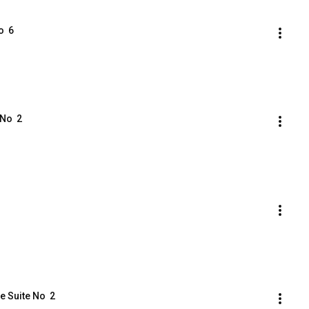
  6
No  2
e Suite No  2