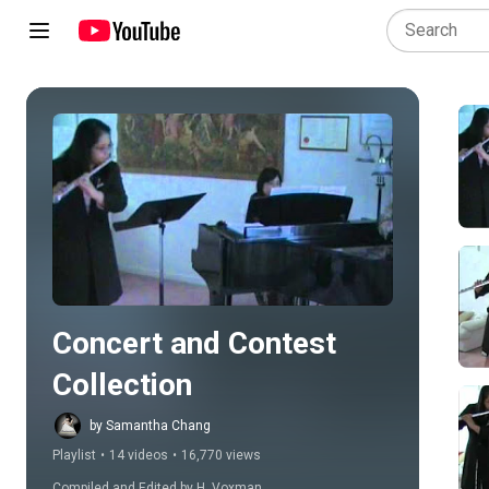
Play all
Concert and Contest 
Collection
by Samantha Chang
Playlist
•
14 videos
•
16,770 views
Compiled and Edited by H. Voxman