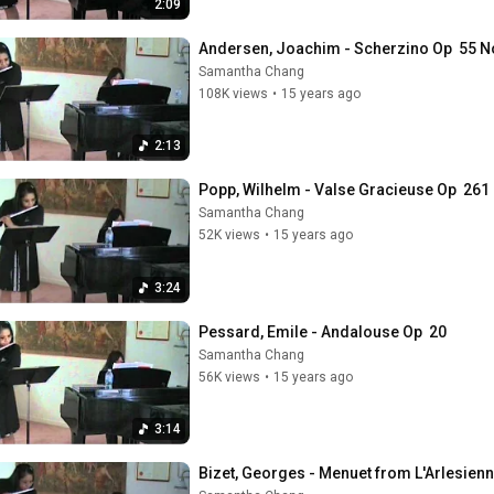
2:09
Andersen, Joachim - Scherzino Op  55 No
Samantha Chang
108K views
•
15 years ago
2:13
Popp, Wilhelm - Valse Gracieuse Op  261 
Samantha Chang
52K views
•
15 years ago
3:24
Pessard, Emile - Andalouse Op  20
Samantha Chang
56K views
•
15 years ago
3:14
Bizet, Georges - Menuet from L'Arlesienn