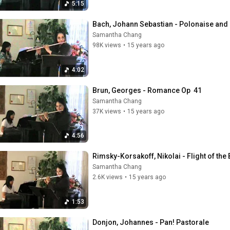
5:15
Bach, Johann Sebastian - Polonaise and 
Samantha Chang
98K views
•
15 years ago
4:02
Brun, Georges - Romance Op  41
Samantha Chang
37K views
•
15 years ago
4:56
Rimsky-Korsakoff, Nikolai - Flight of th
Samantha Chang
2.6K views
•
15 years ago
1:53
Donjon, Johannes - Pan! Pastorale