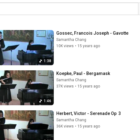
Gossec, Francois Joseph - Gavotte
Samantha Chang
10K views
•
15 years ago
1:38
Koepke, Paul - Bergamask
Samantha Chang
37K views
•
15 years ago
1:46
Herbert, Victor - Serenade Op  3
Samantha Chang
36K views
•
15 years ago