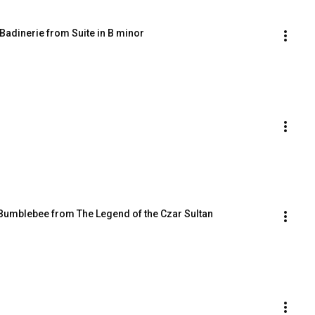
Badinerie from Suite in B minor
e Bumblebee from The Legend of the Czar Sultan