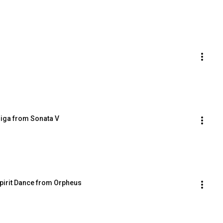
Giga from Sonata V
Spirit Dance from Orpheus