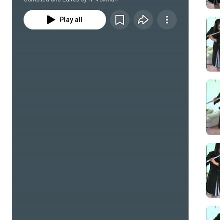
Play all