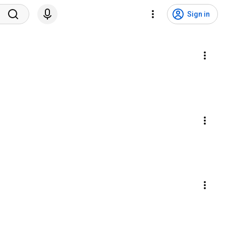
Sign in