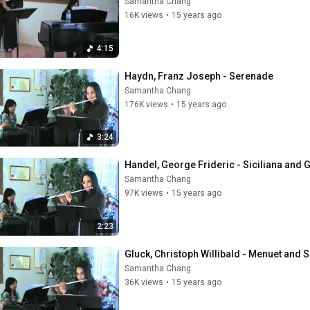
Samantha Chang
16K views
•
15 years ago
4:15
Haydn, Franz Joseph - Serenade
Samantha Chang
176K views
•
15 years ago
3:24
Handel, George Frideric - Siciliana and 
Samantha Chang
97K views
•
15 years ago
2:23
Gluck, Christoph Willibald - Menuet and 
Samantha Chang
36K views
•
15 years ago