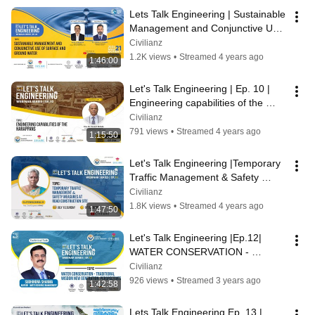
Lets Talk Engineering | Sustainable 
Management and Conjunctive Use 
of Surface and Ground water
Civilianz
1.2K views
•
Streamed 4 years ago
1:46:00
Let's Talk Engineering | Ep. 10 | 
Engineering capabilities of the 
Harappans
Civilianz
791 views
•
Streamed 4 years ago
1:15:50
Let's Talk Engineering |Temporary 
Traffic Management & Safety 
measures at road construction site
Civilianz
1.8K views
•
Streamed 4 years ago
1:47:50
Let's Talk Engineering |Ep.12| 
WATER CONSERVATION - 
TRADITIONAL WISDOM & NEW 
Civilianz
GENERATION PERSPECTIVES
926 views
•
Streamed 3 years ago
1:42:58
Lets Talk Engineering Ep. 13 | 