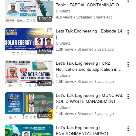
Topic : FAECAL CONTAMINATION 
IN WATER BODIES : PROBLEMS & 
Civilianz
SOLUTIONS
919 views
•
Streamed 3 years ago
1:05:17
Lets Talk Engineering | Episode 14 
|
Civilianz
1.3K views
•
Streamed 3 years ago
1:56:50
Let's Talk Engineering | CRZ 
Notification and its application in 
Kerala | Ep.15
Civilianz
1.5K views
•
Streamed 3 years ago
1:38:28
Let's Talk Engineering | MUNCIPAL 
SOLID WASTE MANAGEMENT - 
PROBLEMS AND SOLUTIONS | 
Civilianz
Civilianz
1.4K views
•
Streamed 3 years ago
1:32:32
Let's Talk Engineering | 
ENVIRONMENTAL IMPACT 