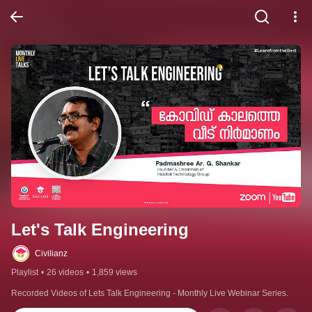
Let's Talk Engineering
Civilianz
Playlist
•
26 videos
•
1,859 views
Recorded Videos of Lets Talk Engineering - Monthly Live Webinar Series.