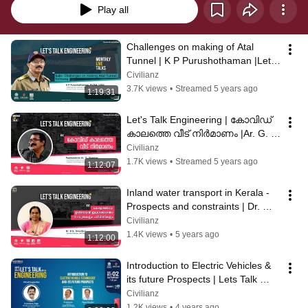
Play all
Challenges on making of Atal 
Tunnel | K P Purushothaman |Let's 
talk engineering  | Episode 1
Civilianz
3.7K views
•
Streamed 5 years ago
1:19:31
Let's Talk Engineering | കോവിഡ് 
കാലത്തെ വീട് നിർമാണം |Ar. G. 
Shankar
Civilianz
1.7K views
•
Streamed 5 years ago
1:12:07
Inland water transport in Kerala - 
Prospects and constraints | Dr. 
B.G. Sreedevi | Lets Talk Engg#3
Civilianz
1.4K views
•
5 years ago
1:12:00
Introduction to Electric Vehicles & 
its future Prospects | Lets Talk 
Engineering Ep#4
Civilianz
1.2K views
•
4 years ago