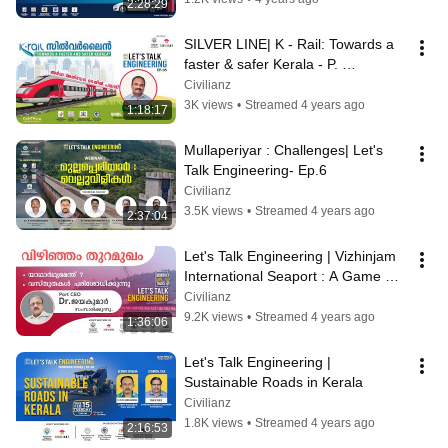
2:28:29
SILVER LINE| K - Rail: Towards a 
faster & safer Kerala - P. 
JAYAKUMAR | Lets Talk 
Civilianz
Engineering- Ep.5
3K views
•
Streamed 4 years ago
1:18:17
Mullaperiyar : Challenges| Let's 
Talk Engineering- Ep.6
Civilianz
3.5K views
•
Streamed 4 years ago
2:37:04
Let's Talk Engineering | Vizhinjam 
International Seaport : A Game 
Changer
Civilianz
9.2K views
•
Streamed 4 years ago
1:36:06
Let's Talk Engineering | 
Sustainable Roads in Kerala
Civilianz
1.8K views
•
Streamed 4 years ago
2:16:53