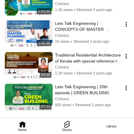
ASSESSMENT : WHAT ? WHY ? 
Civilianz
and HOW ? | Civilianz
1.2K views
•
Streamed 3 years ago
1:04:55
Lets Talk Engineering | 
CONCEPTS OF MASTER 
PLANNING OF A TOWNSHIP
Civilianz
1K views
•
Streamed 2 years ago
1:03:38
Traditional Residential Architecture 
of Kerala with special reference to 
Nalukettu | Let's Talk Engg
Civilianz
1.2K views
•
Streamed 2 years ago
53:35
Lets Talk Engineering | 20th 
episode | GREEN BUILDING
Civilianz
935 views
•
Streamed 2 years ago
57:12
Library
Home
Shorts