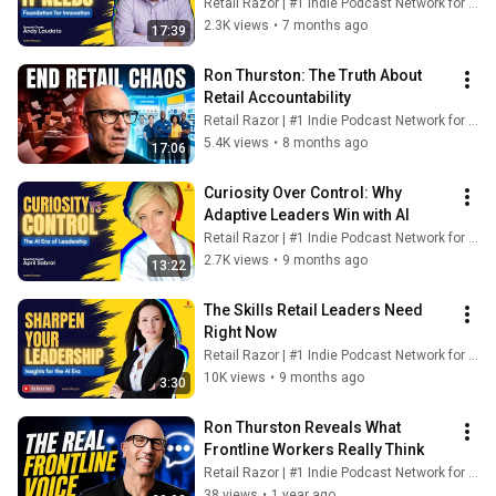
Retail Razor | #1 Indie Podcast Network for Retail
2.3K views
•
7 months ago
17:39
Ron Thurston: The Truth About 
Retail Accountability
Retail Razor | #1 Indie Podcast Network for Retail
5.4K views
•
8 months ago
17:06
Curiosity Over Control: Why 
Adaptive Leaders Win with AI
Retail Razor | #1 Indie Podcast Network for Retail
2.7K views
•
9 months ago
13:22
The Skills Retail Leaders Need 
Right Now
Retail Razor | #1 Indie Podcast Network for Retail
10K views
•
9 months ago
3:30
Ron Thurston Reveals What 
Frontline Workers Really Think
Retail Razor | #1 Indie Podcast Network for Retail
38 views
•
1 year ago