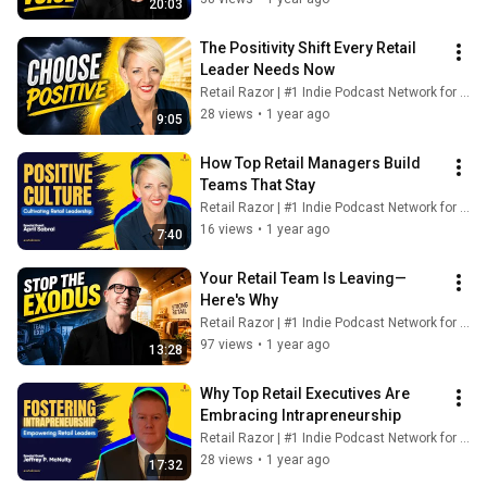
20:03
The Positivity Shift Every Retail 
Leader Needs Now
Retail Razor | #1 Indie Podcast Network for Retail
28 views
•
1 year ago
9:05
How Top Retail Managers Build 
Teams That Stay
Retail Razor | #1 Indie Podcast Network for Retail
16 views
•
1 year ago
7:40
Your Retail Team Is Leaving—
Here's Why
Retail Razor | #1 Indie Podcast Network for Retail
97 views
•
1 year ago
13:28
Why Top Retail Executives Are 
Embracing Intrapreneurship
Retail Razor | #1 Indie Podcast Network for Retail
28 views
•
1 year ago
17:32