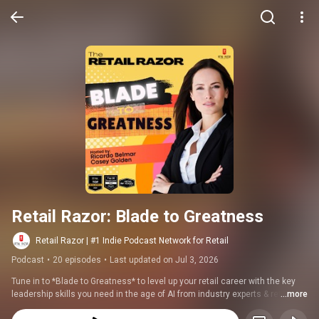
Retail Razor: Blade to Greatness
Retail Razor | #1 Indie Podcast Network for Retail
Podcast
•
20 episodes
•
Last updated on Jul 3, 2026
Tune in to *Blade to Greatness* to level up your retail career with the key 
leadership skills you need in the age of AI from industry experts & retail 
...more
leaders.