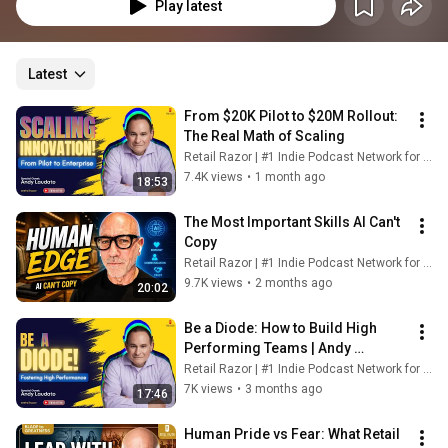
Play latest
Latest
From $20K Pilot to $20M Rollout: 
The Real Math of Scaling
Retail Razor | #1 Indie Podcast Network for Retail
7.4K views
•
1 month ago
18:53
The Most Important Skills AI Can't 
Copy
Retail Razor | #1 Indie Podcast Network for Retail
9.7K views
•
2 months ago
20:02
Be a Diode: How to Build High 
Performing Teams | Andy 
Laudato, COO Vitamin Shoppe
Retail Razor | #1 Indie Podcast Network for Retail
7K views
•
3 months ago
17:46
Human Pride vs Fear: What Retail 