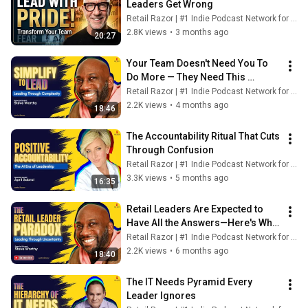
Leaders Get Wrong
Retail Razor | #1 Indie Podcast Network for Retail
2.8K views
•
3 months ago
20:27
Your Team Doesn't Need You To 
Do More — They Need This 
Instead
Retail Razor | #1 Indie Podcast Network for Retail
2.2K views
•
4 months ago
18:46
The Accountability Ritual That Cuts 
Through Confusion
Retail Razor | #1 Indie Podcast Network for Retail
3.3K views
•
5 months ago
16:35
Retail Leaders Are Expected to 
Have All the Answers—Here's Why 
That's Wrong
Retail Razor | #1 Indie Podcast Network for Retail
2.2K views
•
6 months ago
18:40
The IT Needs Pyramid Every 
Leader Ignores