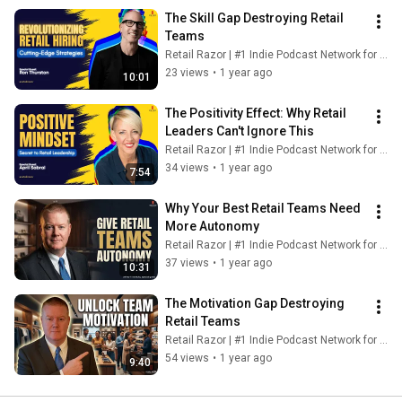
The Skill Gap Destroying Retail 
Teams
Retail Razor | #1 Indie Podcast Network for Retail
23 views
•
1 year ago
10:01
The Positivity Effect: Why Retail 
Leaders Can't Ignore This
Retail Razor | #1 Indie Podcast Network for Retail
34 views
•
1 year ago
7:54
Why Your Best Retail Teams Need 
More Autonomy
Retail Razor | #1 Indie Podcast Network for Retail
37 views
•
1 year ago
10:31
The Motivation Gap Destroying 
Retail Teams
Retail Razor | #1 Indie Podcast Network for Retail
54 views
•
1 year ago
9:40