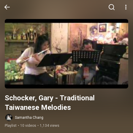
Schocker, Gary - Traditional 
Taiwanese Melodies
Samantha Chang
Playlist
•
10 videos
•
1,134 views