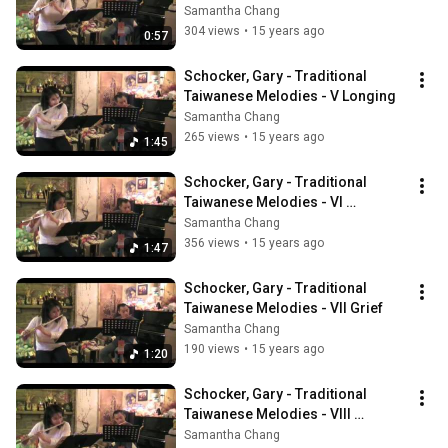
Samantha Chang
304 views
•
15 years ago
0:57
Schocker, Gary - Traditional 
Taiwanese Melodies - V Longing
Samantha Chang
265 views
•
15 years ago
1:45
Schocker, Gary - Traditional 
Taiwanese Melodies - VI 
Whispering Hope
Samantha Chang
356 views
•
15 years ago
1:47
Schocker, Gary - Traditional 
Taiwanese Melodies - VII Grief
Samantha Chang
190 views
•
15 years ago
1:20
Schocker, Gary - Traditional 
Taiwanese Melodies - VIII 
Summer Jasmine
Samantha Chang