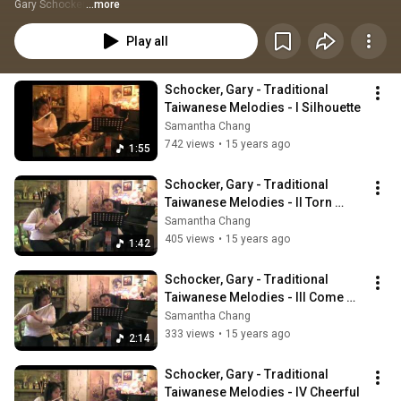
Gary Schocker
...more
Play all
Schocker, Gary - Traditional 
Taiwanese Melodies - I Silhouette
Samantha Chang
742 views
•
15 years ago
1:55
Schocker, Gary - Traditional 
Taiwanese Melodies - II Torn 
Fishing Net
Samantha Chang
405 views
•
15 years ago
1:42
Schocker, Gary - Traditional 
Taiwanese Melodies - III Come 
Back to Me, Lover
Samantha Chang
333 views
•
15 years ago
2:14
Schocker, Gary - Traditional 
Taiwanese Melodies - IV Cheerful