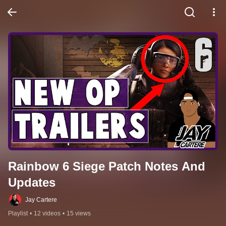
Rainbow 6 Siege Patch Notes And 
Updates
Jay Cartere
Playlist
•
12 videos
•
15 views