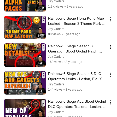
Pack Opening - Epic Gear!
Jay Cartere
1.2K views
•
9 years ago
4:19
Rainbow 6 Siege Hong Kong Map 
Leaked - Season 3 Theme Park 
Map Layout Revealed?!
Jay Cartere
80 views
•
8 years ago
3:08
Rainbow 6 Siege Season 3 
Operation Blood Orchid Patch 
Notes - Details + Information
Jay Cartere
160 views
•
8 years ago
3:41
Rainbow 6 Siege Season 3 DLC 
Operators Leaks - Lesion, Ela, Ying 
Gadgets - Hong Kong And Polish
Jay Cartere
144 views
•
8 years ago
7:11
Rainbow 6 Siege ALL Blood Orchid 
DLC Operators Trailers - Lesion, 
Ying, Ela
Jay Cartere