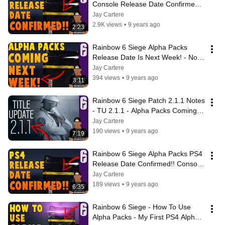
Console Release Date Confirmed!! 
Xbox One and PS4 Alpha Packs 
Jay Cartere
Next Week?
2.9K views
•
9 years ago
2:23
Rainbow 6 Siege Alpha Packs 
Release Date Is Next Week! - No 
Console Release Date? - Patch 
Jay Cartere
2.1.1
394 views
•
9 years ago
3:11
Rainbow 6 Siege Patch 2.1.1 Notes 
- TU 2.1.1 - Alpha Packs Coming 
To PS4 Today?! Alpha Pack 
Jay Cartere
Release?
190 views
•
9 years ago
7:19
Rainbow 6 Siege Alpha Packs PS4 
Release Date Confirmed!! Console 
Alpha Packs Release Date 
Jay Cartere
Confirmed!
189 views
•
9 years ago
6:35
Rainbow 6 Siege - How To Use 
Alpha Packs - My First PS4 Alpha 