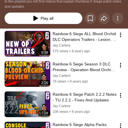
In this playlist you will find videos that explain Rainbow 6 Siege patch notes 
and updates.
Play all
Rainbow 6 Siege ALL Blood Orchid 
DLC Operators Trailers - Lesion, 
Ying, Ela + Reaction
Jay Cartere
575 views
•
8 years ago
5:39
Rainbow 6 Siege Season 3 DLC 
Preview - Operation Blood Orchid 3 
New Operators And Theme Park 
Jay Cartere
Map
78 views
•
8 years ago
2:16
Rainbow 6 Siege Patch 2.2.2 Notes 
- TU 2.2.2 - Fixes And Updates
Jay Cartere
106 views
•
8 years ago
17:24
Rainbow 6 Siege Alpha Packs 