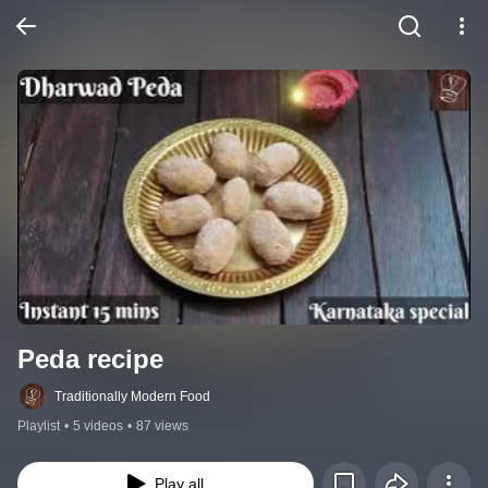
Peda recipe
Traditionally Modern Food
Playlist
•
5 videos
•
87 views
Play all