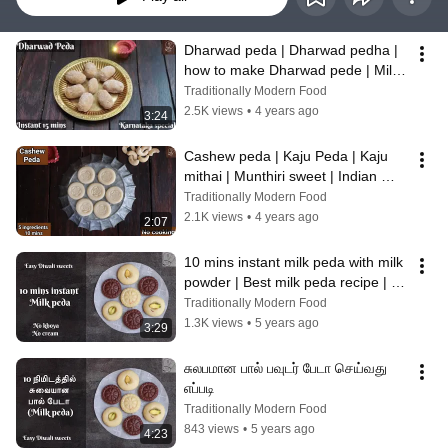
Dharwad peda | Dharwad pedha | 
how to make Dharwad pede | Milk 
sweet - instant 15 mins Palgova
Traditionally Modern Food
2.5K views
•
4 years ago
3:24
Cashew peda | Kaju Peda | Kaju 
mithai | Munthiri sweet | Indian 
sweets | best fudge recipe - no 
Traditionally Modern Food
cook
2.1K views
•
4 years ago
2:07
10 mins instant milk peda with milk 
powder | Best milk peda recipe | 
diwali sweet -
Traditionally Modern Food
1.3K views
•
5 years ago
3:29
சுலபமான பால் பவுடர் பேடா செய்வது 
எப்படி
Traditionally Modern Food
843 views
•
5 years ago
4:23