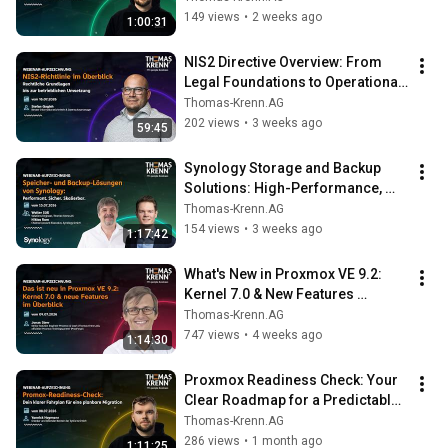
149 views
•
2 weeks ago
1:00:31
NIS2 Directive Overview: From 
Legal Foundations to Operational 
Implementation
Thomas-Krenn.AG
202 views
•
3 weeks ago
59:45
Synology Storage and Backup 
Solutions: High-Performance, 
Secure, Scalable
Thomas-Krenn.AG
154 views
•
3 weeks ago
1:17:42
What's New in Proxmox VE 9.2: 
Kernel 7.0 & New Features 
Overview
Thomas-Krenn.AG
747 views
•
4 weeks ago
1:14:30
Proxmox Readiness Check: Your 
Clear Roadmap for a Predictable 
Migration
Thomas-Krenn.AG
286 views
•
1 month ago
1:11:25