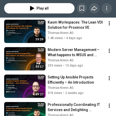
Die nehmen wir gerne unter webcast@thomas-krenn.com entgegen.
Play all
Kasm Workspaces: The Lean VDI 
Solution for Proxmox VE
Thomas-Krenn.AG
1.4K views
•
4 days ago
59:09
Modern Server Management – 
What happens to WSUS and 
SCCM?
Thomas-Krenn.AG
293 views
•
10 days ago
59:57
Setting Up Ansible Projects 
Efficiently – An Introduction
Thomas-Krenn.AG
318 views
•
2 weeks ago
49:27
Professionally Coordinating IT 
Services and Delighting 
Customers
Thomas-Krenn.AG