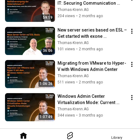
IT: Securing Communication 
When Everything Else Fails
Thomas-Krenn.AG
204 views
•
2 months ago
59:19
New server series based on ESL – 
Get started with exone 
CoreServer, ProServer, and 
Thomas-Krenn.AG
UltraServer
101 views
•
2 months ago
36:06
Migrating from VMware to Hyper-
V with Windows Admin Center
Thomas-Krenn.AG
511 views
•
2 months ago
1:06:26
Windows Admin Center 
Virtualization Mode: Current 
Developments
Thomas-Krenn.AG
344 views
•
3 months ago
1:07:49
Library