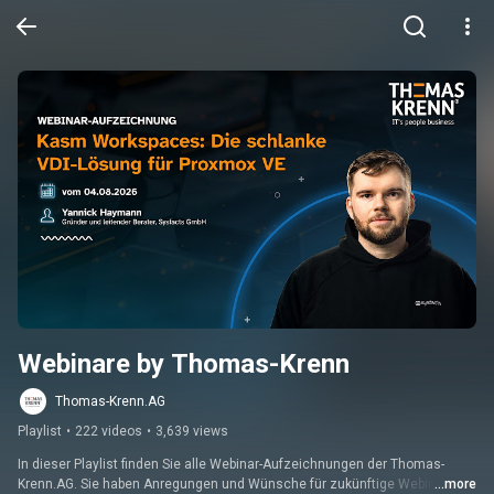
Webinare by Thomas-Krenn
Thomas-Krenn.AG
Playlist
•
222 videos
•
3,639 views
In dieser Playlist finden Sie alle Webinar-Aufzeichnungen der Thomas-
Krenn.AG. Sie haben Anregungen und Wünsche für zukünftige Webinare? 
...more