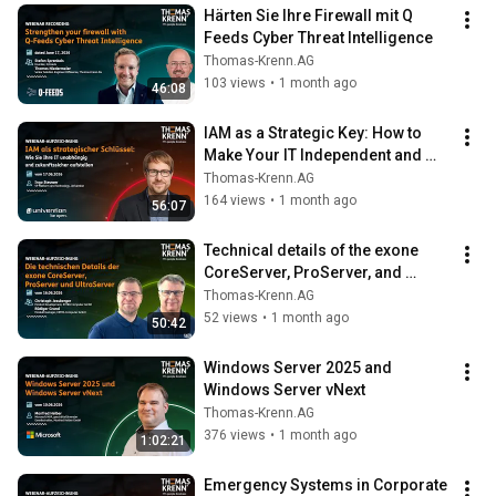
Härten Sie Ihre Firewall mit Q 
Feeds Cyber Threat Intelligence
Thomas-Krenn.AG
103 views
•
1 month ago
46:08
IAM as a Strategic Key: How to 
Make Your IT Independent and 
Future-Proof
Thomas-Krenn.AG
164 views
•
1 month ago
56:07
Technical details of the exone 
CoreServer, ProServer, and 
UltraServer
Thomas-Krenn.AG
52 views
•
1 month ago
50:42
Windows Server 2025 and 
Windows Server vNext
Thomas-Krenn.AG
376 views
•
1 month ago
1:02:21
Emergency Systems in Corporate 