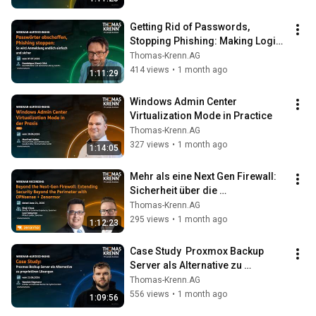
Getting Rid of Passwords, 
Stopping Phishing: Making Logins 
Finally Simple and Secure
Thomas-Krenn.AG
414 views
•
1 month ago
1:11:29
Windows Admin Center 
Virtualization Mode in Practice
Thomas-Krenn.AG
327 views
•
1 month ago
1:14:05
Mehr als eine Next Gen Firewall: 
Sicherheit über die 
Netzwerkgrenzen hinaus mit 
Thomas-Krenn.AG
OPNsense + Zenarmor
295 views
•
1 month ago
1:12:23
Case Study  Proxmox Backup 
Server als Alternative zu 
proprietären Lösungen
Thomas-Krenn.AG
556 views
•
1 month ago
1:09:56