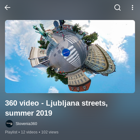
360 video - Ljubljana streets,  
summer 2019
Slovenia360
Playlist
•
12 videos
•
102 views