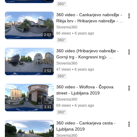
360°
360 video - Cankarjevo nabrežje - 
Ribja brv - Hribarjevo nabrežje - 
Ljubljana 2019
Slovenia360
86 views
•
6 years ago
2:02
360°
360 video (Hribarjevo nabrežje - 
Gornji trg - Kongresni trg)- 
Ljubjana 2019
Slovenia360
47 views
•
6 years ago
2:52
360°
360 video - Wolfova - Čopova 
street - Ljubljana 2019
Slovenia360
69 views
•
6 years ago
3:31
360°
360 video - Cankarjeva cesta - 
Ljubljana 2019
Slovenia360