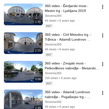
360 video - Čevljarski most - 
Mestni trg - Ljubljana 2019
Slovenia360
44 views
•
6 years ago
1:35
360°
360 video - Ciril Metodov trg  - 
Tržnica - Adamič Lundrovo 
nabrežje - Ljubljana 2019
Slovenia360
48 views
•
6 years ago
2:15
360°
360 video - Zmajski most - 
Petkovškovo nabrežje - Mesarski 
most - Ljubljana 2019
Slovenia360
100 views
•
6 years ago
3:08
360°
360 video - Adamič Lundrovo 
nabrežje - Pogačarjev trg - 
Ljubljana 2019
Slovenia360
49 views
•
6 years ago
1:49