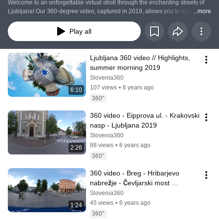
Welcome to an unforgettable virtual stroll through the enchanting streets of 
Ljubljana! Our 360-degree video, captured in 2019, allows you to experience 
...more
the capital of Slovenia in an entirely new way. Join us on a journey through 
the lens of the camera, where you can control the direction of your view and 
Play all
explore the beautiful architectural details, city atmosphere, and vibrant 
cultural scene. Using innovative technology, we've captured every corner of 
Ljubljana, making you feel as if you are truly there.
Ljubljana 360 video // Highlights, 
summer morning 2019
Slovenia360
107 views
•
6 years ago
6:10
360°
360 video - Eipprova ul. - Krakovski 
nasp - Ljubljana 2019
Slovenia360
88 views
•
6 years ago
2:26
360°
360 video - Breg - Hribarjevo 
nabrežje - Čevljarski most 
(Cobblers bridge) // Ljubljana 2019
Slovenia360
45 views
•
6 years ago
1:24
360°