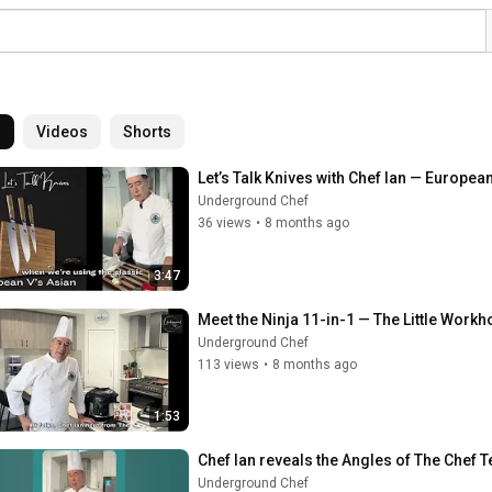
l
Videos
Shorts
Let’s Talk Knives with Chef Ian — Europe
Underground Chef
36 views
•
8 months ago
3:47
Meet the Ninja 11-in-1 — The Little Workh
Underground Chef
113 views
•
8 months ago
1:53
Chef Ian reveals the Angles of The Chef T
Underground Chef