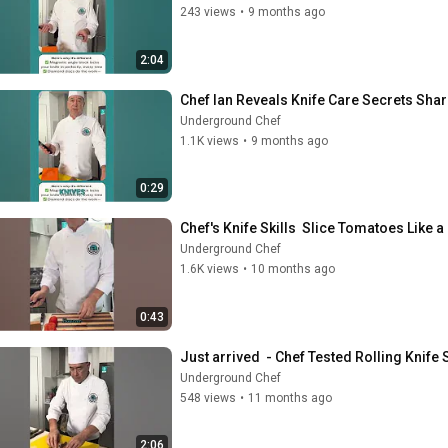
243 views
•
9 months ago
2:04
Chef Ian Reveals Knife Care Secrets Sha
Underground Chef
1.1K views
•
9 months ago
0:29
Chef's Knife Skills  Slice Tomatoes Like a
Underground Chef
1.6K views
•
10 months ago
0:43
Just arrived  - Chef Tested Rolling Knife
Underground Chef
548 views
•
11 months ago
2:06