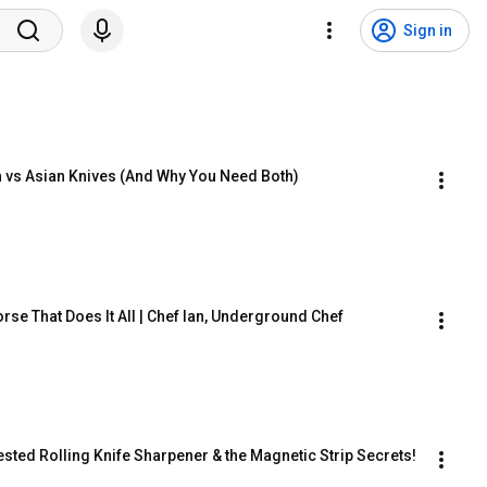
Sign in
an vs Asian Knives (And Why You Need Both)
orse That Does It All | Chef Ian, Underground Chef
ested Rolling Knife Sharpener & the Magnetic Strip Secrets!