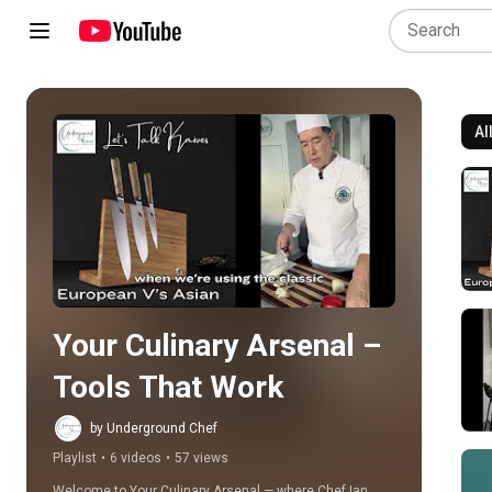
Al
Play all
Your Culinary Arsenal – 
Tools That Work
by Underground Chef
Playlist
•
6 videos
•
57 views
Welcome to Your Culinary Arsenal — where Chef Ian 