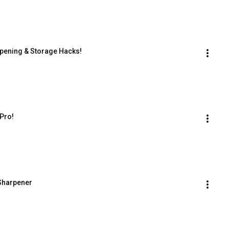
rpening & Storage Hacks!
 Pro!
 Sharpener