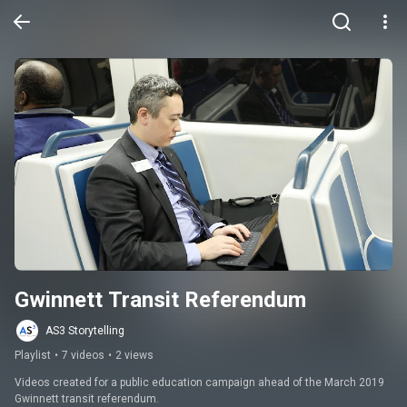
Gwinnett Transit Referendum
AS3 Storytelling
Playlist
•
7 videos
•
2 views
Videos created for a public education campaign ahead of the March 2019 
Gwinnett transit referendum.