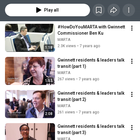
Play all
#HowDoYouMARTA with Gwinnett 
Commissioner Ben Ku
MARTA
2.3K views
•
7 years ago
1:18
Gwinnett residents & leaders talk 
transit (part 1)
MARTA
267 views
•
7 years ago
1:53
Gwinnett residents & leaders talk 
transit (part 2)
MARTA
261 views
•
7 years ago
2:08
Gwinnett residents & leaders talk 
transit (part 3)
MARTA