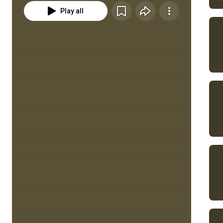
Play all