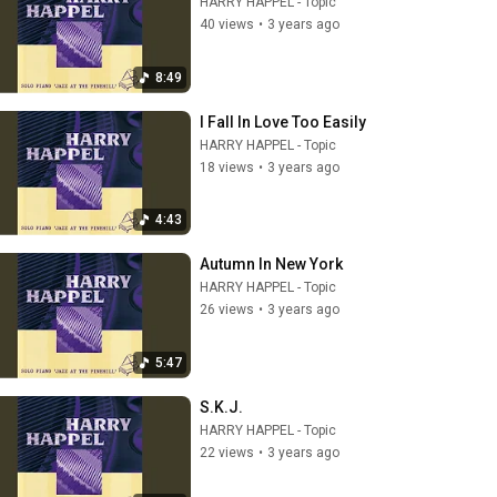
HARRY HAPPEL - Topic
40 views
•
3 years ago
8:49
I Fall In Love Too Easily
HARRY HAPPEL - Topic
18 views
•
3 years ago
4:43
Autumn In New York
HARRY HAPPEL - Topic
26 views
•
3 years ago
5:47
S.K.J.
HARRY HAPPEL - Topic
22 views
•
3 years ago