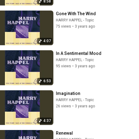
8:58
Gone With The Wind
HARRY HAPPEL - Topic
75 views
•
3 years ago
4:07
In A Sentimental Mood
HARRY HAPPEL - Topic
95 views
•
3 years ago
6:53
Imagination
HARRY HAPPEL - Topic
26 views
•
3 years ago
4:37
Renewal