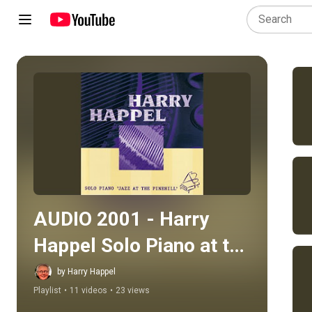
Play all
AUDIO 2001 - Harry 
Happel Solo Piano at the 
Pinehill
by Harry Happel
Playlist
•
11 videos
•
23 views