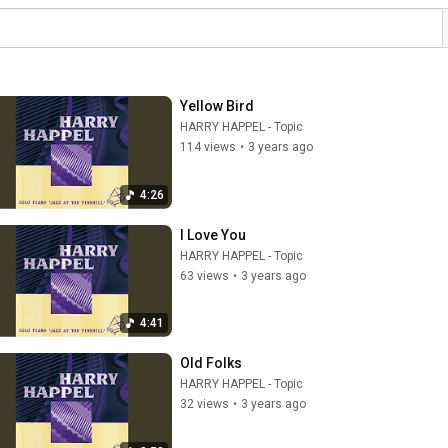
Yellow Bird
HARRY HAPPEL - Topic
114 views
•
3 years ago
4:26
I Love You
HARRY HAPPEL - Topic
63 views
•
3 years ago
4:41
Old Folks
HARRY HAPPEL - Topic
32 views
•
3 years ago