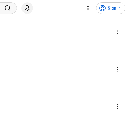
Sign in