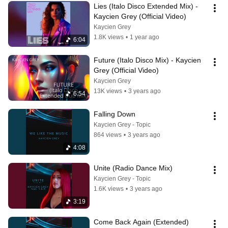
Lies (Italo Disco Extended Mix) -  
Kaycien Grey (Official Video)
Kaycien Grey
1.8K views
•
1 year ago
6:04
Future (Italo Disco Mix) - Kaycien 
Grey (Official Video)
Kaycien Grey
13K views
•
3 years ago
6:54
Falling Down
Kaycien Grey - Topic
864 views
•
3 years ago
4:08
Unite (Radio Dance Mix)
Kaycien Grey - Topic
1.6K views
•
3 years ago
3:19
Come Back Again (Extended)