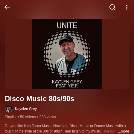
Disco Music 80s/90s
Kaycien Grey
Playlist
•
50 videos
•
983 views
Do you like Italo Disco Music, New Italo Disco Music or Dance Music with a 
touch of the style of the 80s or 90s? Then listen to my music. Hve fun! 26 
...more