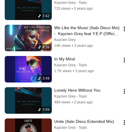
Kaycien Grey - Topic
733 views
•
3 years ago
3:42
We Like the Music (Italo Disco Mix) 
-  Kaycien Grey feat Y.E.P (Official 
Video)
Kaycien Grey
19K views
•
3 years ago
4:39
In My Mind
Kaycien Grey - Topic
1.7K views
•
3 years ago
3:49
Lonely Here Without You
Kaycien Grey - Topic
489 views
•
3 years ago
3:59
Unite (Italo Disco Extended Mix)
Kaycien Grey - Topic