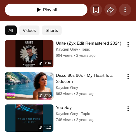
tracks for you.
Play all
All
Videos
Shorts
Unite (Zyx Edit Remastered 2024)
Kaycien Grey - Topic
604 views
•
2 years ago
3:04
Disco 80s 90s - My Heart Is a 
Sidecorn
Kaycien Grey
663 views
•
3 years ago
3:45
You Say
Kaycien Grey - Topic
748 views
•
3 years ago
4:12