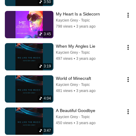
3:50
My Heart Is a Sidecorn
Kaycien Grey - Topic
798 views
•
3 years ago
3:45
When My Angles Lie
Kaycien Grey - Topic
497 views
•
3 years ago
3:19
World of Minecraft
Kaycien Grey - Topic
481 views
•
3 years ago
4:04
A Beautiful Goodbye
Kaycien Grey - Topic
450 views
•
3 years ago
3:47