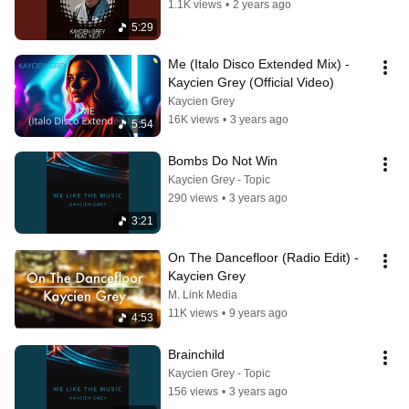
1.1K views
•
2 years ago
5:29
Me (Italo Disco Extended Mix) - 
Kaycien Grey (Official Video)
Kaycien Grey
16K views
•
3 years ago
5:54
Bombs Do Not Win
Kaycien Grey - Topic
290 views
•
3 years ago
3:21
On The Dancefloor (Radio Edit) - 
Kaycien Grey
M. Link Media
11K views
•
9 years ago
4:53
Brainchild
Kaycien Grey - Topic
156 views
•
3 years ago