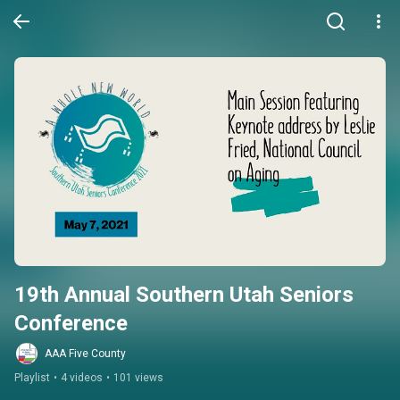
19th Annual Southern Utah Seniors 
Conference
AAA Five County
Playlist
•
4 videos
•
101 views