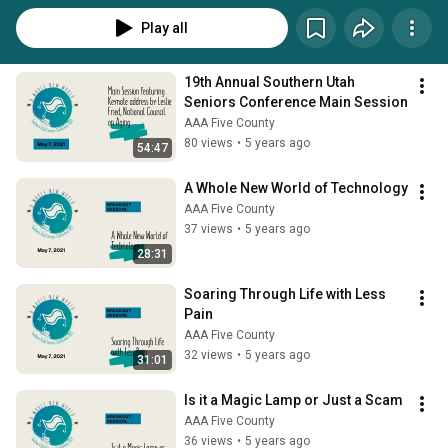
Play all
19th Annual Southern Utah 
Seniors Conference Main Session
AAA Five County
80 views
•
5 years ago
54:47
A Whole New World of Technology
AAA Five County
37 views
•
5 years ago
28:31
Soaring Through Life with Less 
Pain
AAA Five County
32 views
•
5 years ago
31:01
Is it a Magic Lamp or Just a Scam
AAA Five County
36 views
•
5 years ago