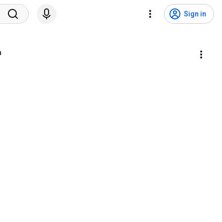
Sign in
n