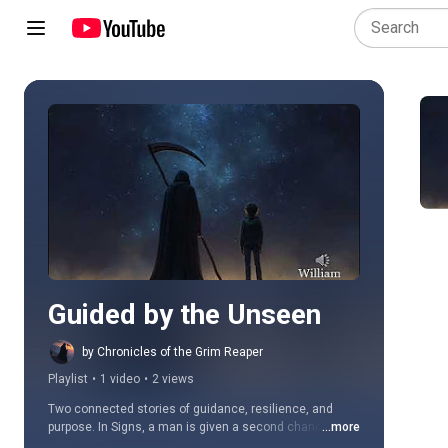
Play all
Guided by the Unseen
by Chronicles of the Grim Reaper
Playlist
•
1 video
•
2 views
Two connected stories of guidance, resilience, and 
purpose. In Signs, a man is given a second chance to 
...more
quietly guide a boy away from despair and toward his 