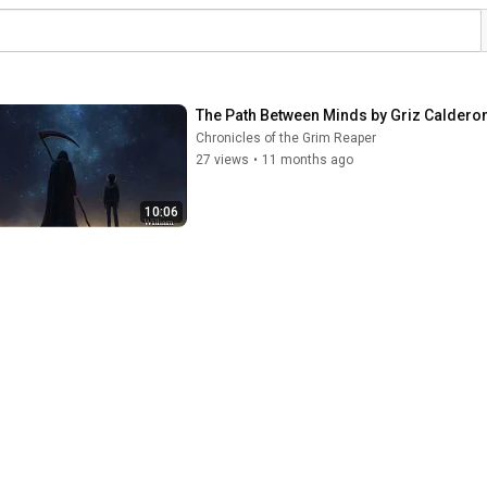
The Path Between Minds by Griz Caldero
Chronicles of the Grim Reaper
27 views
•
11 months ago
10:06