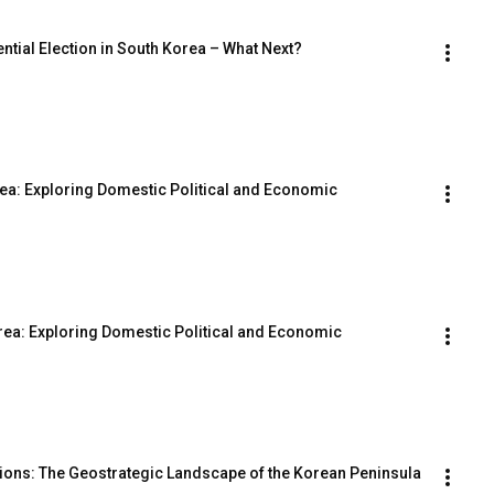
ntial Election in South Korea – What Next?
rea: Exploring Domestic Political and Economic 
orea: Exploring Domestic Political and Economic 
nsions: The Geostrategic Landscape of the Korean Peninsula