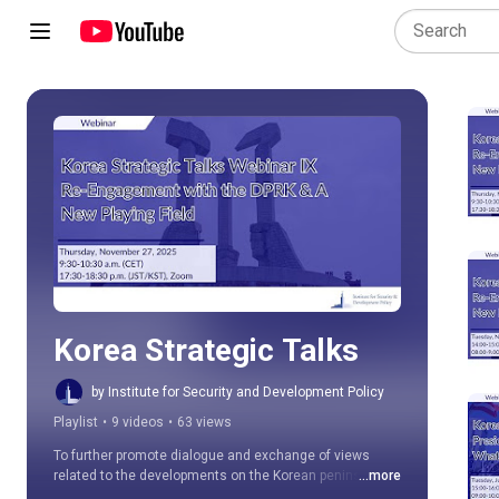
Play all
Korea Strategic Talks
by Institute for Security and Development Policy
Playlist
•
9 videos
•
63 views
To further promote dialogue and exchange of views 
related to the developments on the Korean peninsula 
...more
and in the region, the ISDP Stockholm Korea Center is 