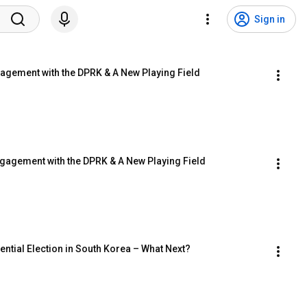
Sign in
gagement with the DPRK & A New Playing Field
ngagement with the DPRK & A New Playing Field
ential Election in South Korea – What Next?