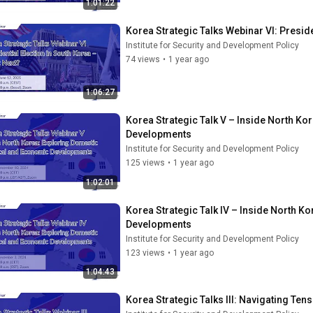
1:01:22
Korea Strategic Talks Webinar VI: Preside
Institute for Security and Development Policy
74 views
•
1 year ago
1:06:27
Korea Strategic Talk V – Inside North Ko
Developments
Institute for Security and Development Policy
125 views
•
1 year ago
1:02:01
Korea Strategic Talk IV – Inside North K
Developments
Institute for Security and Development Policy
123 views
•
1 year ago
1:04:43
Korea Strategic Talks III: Navigating Te