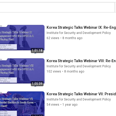
Korea Strategic Talks Webinar IX: Re-En
Institute for Security and Development Policy
62 views
•
8 months ago
1:01:18
Korea Strategic Talks Webinar VIII: Re-E
Institute for Security and Development Policy
102 views
•
8 months ago
1:05:09
Korea Strategic Talks Webinar VII: Presid
Institute for Security and Development Policy
54 views
•
1 year ago