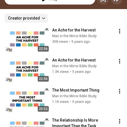
Creator provided
An Ache for the Harvest
Man in the Mirror Bible Study
308 views
•
5 years ago
22:56
An Ache for the Harvest
Man in the Mirror Bible Study
1.3K views
•
5 years ago
22:56
The Most Important Thing
Man in the Mirror Bible Study
1.1K views
•
5 years ago
25:52
The Relationship Is More 
Important Than the Task