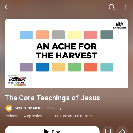
The Core Teachings of Jesus
Man in the Mirror Bible Study
Podcast
•
14 episodes
•
Last updated on Jun 6, 2026
Play