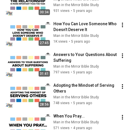
Man in the Mirror Bible Study
931 views
•
5 years ago
30:34
How You Can Love Someone Who 
Doesn’t Deserve It
Man in the Mirror Bible Study
1K views
•
5 years ago
27:45
Answers to Your Questions About 
Suffering
Man in the Mirror Bible Study
797 views
•
5 years ago
31:41
Adopting the Mindset of Serving 
Others
Man in the Mirror Bible Study
748 views
•
5 years ago
28:56
When You Pray...
Man in the Mirror Bible Study
571 views
•
4 years ago