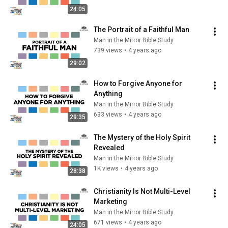
24:05
The Portrait of a Faithful Man
Man in the Mirror Bible Study
739 views
•
4 years ago
29:02
How to Forgive Anyone for 
Anything
Man in the Mirror Bible Study
633 views
•
4 years ago
29:35
The Mystery of the Holy Spirit 
Revealed
Man in the Mirror Bible Study
1K views
•
4 years ago
28:38
Christianity Is Not Multi-Level 
Marketing
Man in the Mirror Bible Study
671 views
•
4 years ago
24:05