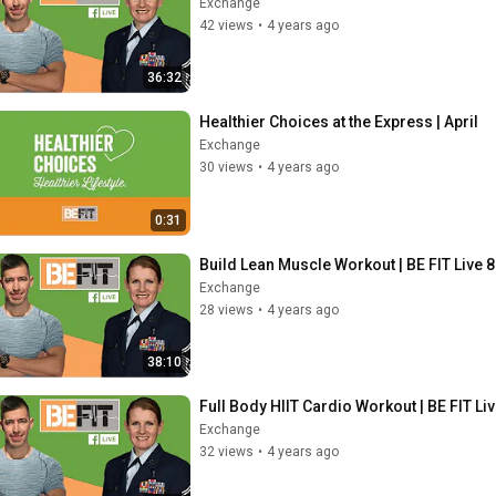
Exchange
42 views
•
4 years ago
36:32
Healthier Choices at the Express | April
Exchange
30 views
•
4 years ago
0:31
Build Lean Muscle Workout | BE FIT Live 
Exchange
28 views
•
4 years ago
38:10
Full Body HIIT Cardio Workout | BE FIT Li
Exchange
32 views
•
4 years ago