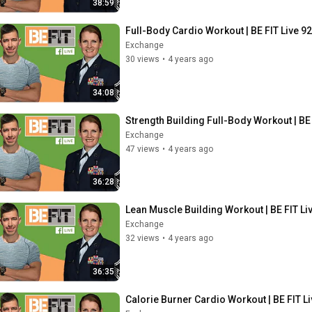
38:59
Full-Body Cardio Workout | BE FIT Live 92
Exchange
30 views
•
4 years ago
34:08
Strength Building Full-Body Workout | BE 
Exchange
47 views
•
4 years ago
36:28
Lean Muscle Building Workout | BE FIT Li
Exchange
32 views
•
4 years ago
36:35
Calorie Burner Cardio Workout | BE FIT Li