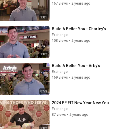
167 views
•
2 years ago
1:01
Build A Better You - Charley's
Exchange
108 views
•
2 years ago
1:02
Build A Better You - Arby's
Exchange
169 views
•
2 years ago
0:53
2024 BE FIT New Year New You
Exchange
87 views
•
2 years ago
2:02