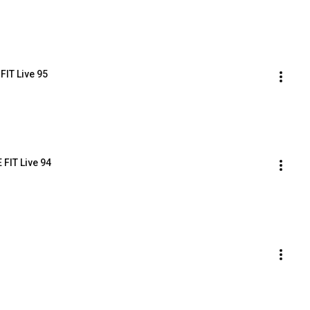
FIT Live 95
 FIT Live 94