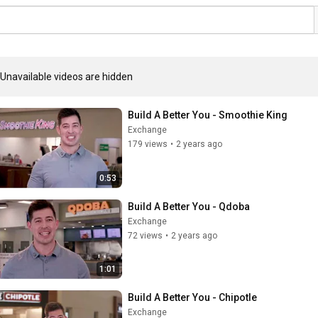
Unavailable videos are hidden
Build A Better You - Smoothie King
Exchange
179 views
•
2 years ago
0:53
Build A Better You - Qdoba
Exchange
72 views
•
2 years ago
1:01
Build A Better You - Chipotle
Exchange