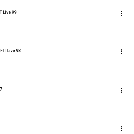
T Live 99
FIT Live 98
97