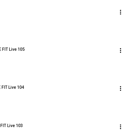
 FIT Live 105
 FIT Live 104
FIT Live 103