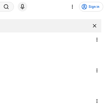
Sign in