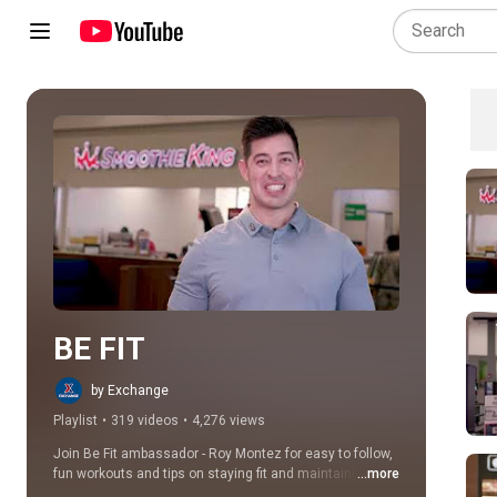
Play all
BE FIT
by Exchange
Playlist
•
319 videos
•
4,276 views
Join Be Fit ambassador - Roy Montez for easy to follow, 
fun workouts and tips on staying fit and maintaining a 
...more
healthier lifestyle.