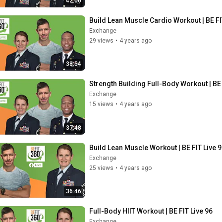
42:00
Build Lean Muscle Cardio Workout | BE FI
Exchange
29 views
•
4 years ago
38:54
Strength Building Full-Body Workout | BE 
Exchange
15 views
•
4 years ago
37:48
Build Lean Muscle Workout | BE FIT Live 
Exchange
25 views
•
4 years ago
36:46
Full-Body HIIT Workout | BE FIT Live 96
Exchange