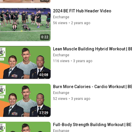
2024 BE FIT Hub Header Video
Exchange
56 views
•
2 years ago
0:22
Lean Muscle Building Hybrid Workout | BE
Exchange
116 views
•
3 years ago
40:08
Burn More Calories - Cardio Workout | BE
Exchange
52 views
•
3 years ago
37:29
Full-Body Strength Building Workout | BE 
Exchange