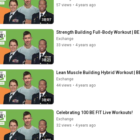
57 views
•
4 years ago
38:07
Strength Building Full-Body Workout | BE 
Exchange
33 views
•
4 years ago
38:21
Lean Muscle Building Hybrid Workout | BE
Exchange
44 views
•
4 years ago
38:41
Celebrating 100 BE FIT Live Workouts!
Exchange
32 views
•
4 years ago