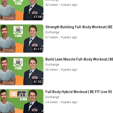
42 views
•
4 years ago
37:58
Strength Building Full-Body Workout | BE 
Exchange
67 views
•
4 years ago
41:17
Build Lean Muscle Full-Body Workout | BE
Exchange
42 views
•
4 years ago
41:32
Full Body Hybrid Workout | BE FIT Live 93
Exchange
24 views
•
4 years ago