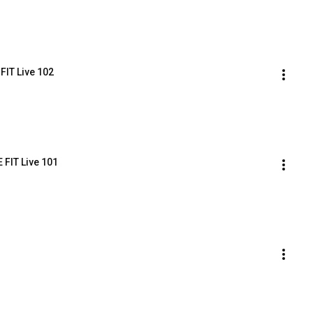
FIT Live 102
 FIT Live 101