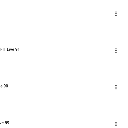
FIT Live 91
ve 90
ve 89