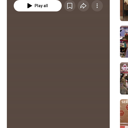
Play all