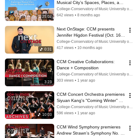
Musical City’s Spaces, Places, and 
Sounds
College-Conservatory of Music University of Cincinnati
642 views
•
8 months ago
25:07
Next OnStage: CCM presents 
Jennifer Higdon Festival (Oct. 16-
18, 2025)
College-Conservatory of Music University of Cincinnati
417 views
•
10 months ago
0:31
CCM Creative Collaborations: 
Dance + Composition
College-Conservatory of Music University of Cincinnati
303 views
•
1 year ago
3:23
CCM Concert Orchestra premieres 
Siyuan Kang's "Coming Winter" 
(March 4, 2025)
College-Conservatory of Music University of Cincinnati
596 views
•
1 year ago
10:03
CCM Wind Symphony premieres 
Andrew Strawn’s Symphony No. 1 