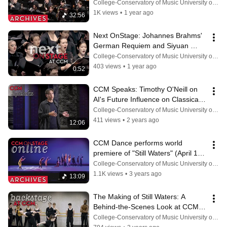
“Confluence” (Feb. 21, 2025)
College-Conservatory of Music University of Cincinnati
1K views
•
1 year ago
32:56
Next OnStage: Johannes Brahms' 
German Requiem and Siyuan 
Kang's "Coming Winter" (March 4, 
College-Conservatory of Music University of Cincinnati
2025)
403 views
•
1 year ago
0:52
CCM Speaks: Timothy O'Neill on 
AI's Future Influence on Classical 
Music
College-Conservatory of Music University of Cincinnati
411 views
•
2 years ago
12:06
CCM Dance performs world 
premiere of "Still Waters" (April 14, 
2023)
College-Conservatory of Music University of Cincinnati
1.1K views
•
3 years ago
13:09
The Making of Still Waters: A 
Behind-the-Scenes Look at CCM's 
Spring Dance Concert
College-Conservatory of Music University of Cincinnati