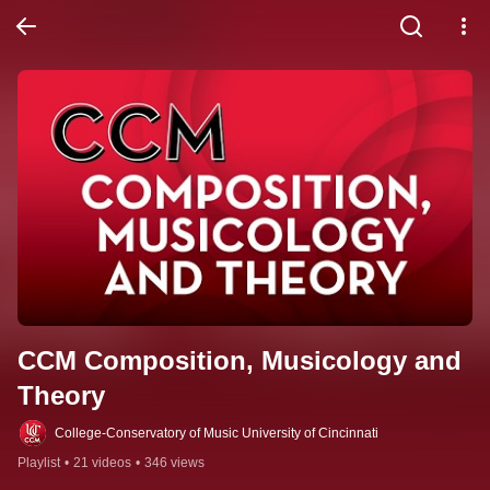
CCM Composition, Musicology and 
Theory
College-Conservatory of Music University of Cincinnati
Playlist
•
21 videos
•
346 views