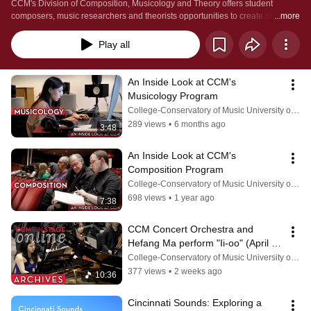
CCM's Division of Composition, Musicology and Theory offers student 
composers, music researchers and theorists opportunities to create original 
...more
works, understand the complicated contexts of music's long history and 
develop analytical procedures. Learn more by visiting 
Play all
https://ccm.uc.edu/areas-of-study/academic-units/composition-musicology-
theory.html
An Inside Look at CCM's 
Musicology Program
College-Conservatory of Music University of Cincinnati
289 views
•
6 months ago
3:48
An Inside Look at CCM's 
Composition Program
College-Conservatory of Music University of Cincinnati
698 views
•
1 year ago
7:38
CCM Concert Orchestra and 
Hefang Ma perform "Ii-oo" (April 
23, 2026)
College-Conservatory of Music University of Cincinnati
377 views
•
2 weeks ago
10:36
Cincinnati Sounds: Exploring a 