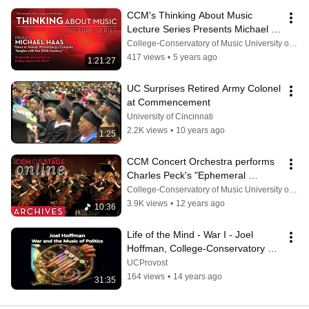
CCM's Thinking About Music 
Lecture Series Presents Michael 
Haas (March 19, 2021)
College-Conservatory of Music University of Cincinnati
417 views
•
5 years ago
1:21:27
UC Surprises Retired Army Colonel 
at Commencement
University of Cincinnati
2.2K views
•
10 years ago
1:25
CCM Concert Orchestra performs 
Charles Peck's "Ephemeral 
Empire" (Feb. 6, 2013)
College-Conservatory of Music University of Cincinnati
3.9K views
•
12 years ago
10:36
Life of the Mind - War I - Joel 
Hoffman, College-Conservatory of 
Music
UCProvost
164 views
•
14 years ago
31:35