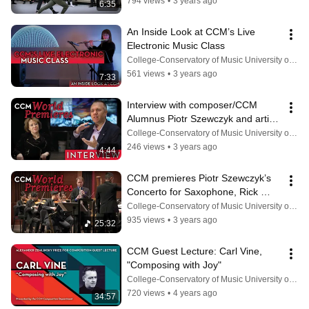
794 views
•
3 years ago
6:35
An Inside Look at CCM’s Live 
Electronic Music Class
College-Conservatory of Music University of Cincinnati
561 views
•
3 years ago
7:33
Interview with composer/CCM 
Alumnus Piotr Szewczyk and artist 
Anna VanMatre
College-Conservatory of Music University of Cincinnati
246 views
•
3 years ago
4:44
CCM premieres Piotr Szewczyk’s 
Concerto for Saxophone, Rick 
VanMatre, soloist (Oct. 21, 2022).
College-Conservatory of Music University of Cincinnati
935 views
•
3 years ago
25:32
CCM Guest Lecture: Carl Vine, 
"Composing with Joy"
College-Conservatory of Music University of Cincinnati
720 views
•
4 years ago
34:57