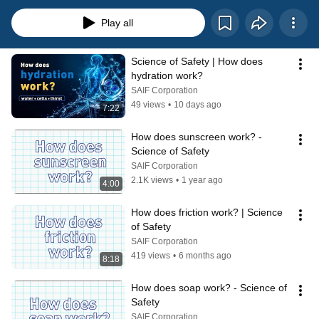
science behind the safety and giving you a better appreciation for all the 
safety recommendations, equipment, and strategies used to keep you injury 
Play all
and illness free.
Science of Safety | How does 
hydration work?
SAIF Corporation
49 views
•
10 days ago
7:22
How does sunscreen work? - 
Science of Safety
SAIF Corporation
2.1K views
•
1 year ago
4:00
How does friction work? | Science 
of Safety
SAIF Corporation
419 views
•
6 months ago
8:18
How does soap work? - Science of 
Safety
SAIF Corporation