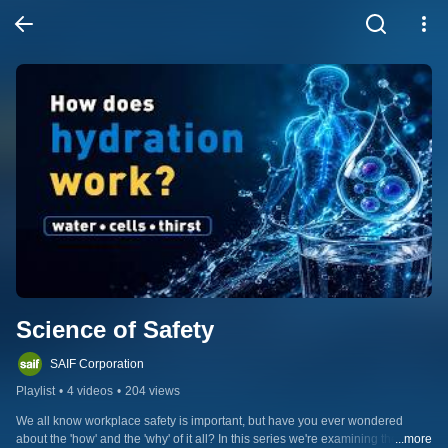
Science of Safety
SAIF Corporation
Playlist
•
4 videos
•
204 views
We all know workplace safety is important, but have you ever wondered 
about the 'how' and the 'why' of it all? In this series we're examining the 
...more