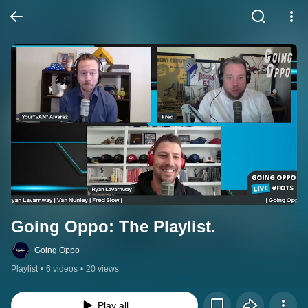
Going Oppo: The Playlist.
Going Oppo
Playlist
•
6 videos
•
20 views
Play all