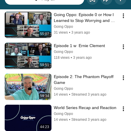
Going Oppo: Episode 0 or How I 
Learned to Stop Worrying and 
Love the Rain Delay
Going Oppo
31 views
•
3 years ago
55:07
Episode 1 w  Ernie Clement
Going Oppo
118 views
•
3 years ago
59:51
Episode 2: The Phantom Playoff 
Game
Going Oppo
14 views
•
Streamed 3 years ago
59:34
World Series Recap and Reaction
Going Oppo
14 views
•
Streamed 3 years ago
44:23