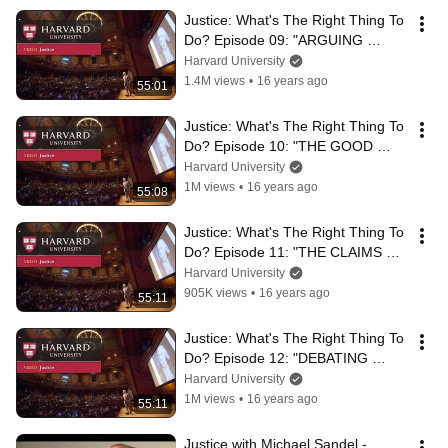
Justice: What's The Right Thing To 
Do? Episode 09: "ARGUING 
AFFIRMATIVE ACTION"
Harvard University
1.4M views
•
16 years ago
55:01
Justice: What's The Right Thing To 
Do? Episode 10: "THE GOOD 
CITIZEN"
Harvard University
1M views
•
16 years ago
55:08
Justice: What's The Right Thing To 
Do? Episode 11: "THE CLAIMS OF 
COMMUNITY"
Harvard University
905K views
•
16 years ago
55:11
Justice: What's The Right Thing To 
Do? Episode 12: "DEBATING 
SAME-SEX MARRIAGE"
Harvard University
1M views
•
16 years ago
55:11
Justice with Michael Sandel - 