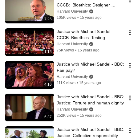
CCCB:  Bioethics: Designer 
children
Harvard University
105K views
•
15 years ago
7:26
Justice with Michael Sandel - 
CCCB: Bioethics: Testing 
utilitarianism
Harvard University
75K views
•
15 years ago
1:15
Justice with Michael Sandel - BBC: 
Fair pay?
Harvard University
111K views
•
15 years ago
4:16
Justice with Michael Sandel - BBC:  
Justice: Torture and human dignity
Harvard University
252K views
•
15 years ago
6:37
Justice with Michael Sandel - BBC: 
Justice: Collective responsibility