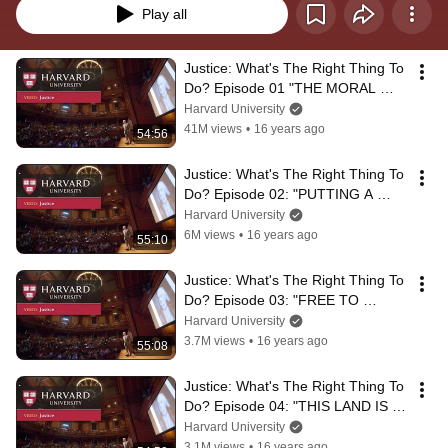
Play all
Justice: What's The Right Thing To 
Do? Episode 01 "THE MORAL 
SIDE OF MURDER"
Harvard University
41M views
•
16 years ago
54:56
Justice: What's The Right Thing To 
Do? Episode 02: "PUTTING A 
PRICE TAG ON LIFE"
Harvard University
6M views
•
16 years ago
55:10
Justice: What's The Right Thing To 
Do? Episode 03: "FREE TO 
CHOOSE"
Harvard University
3.7M views
•
16 years ago
55:08
Justice: What's The Right Thing To 
Do? Episode 04: "THIS LAND IS 
MY LAND"
Harvard University
3.1M views
•
16 years ago