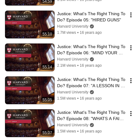
54:59
Justice: What's The Right Thing To 
Do? Episode 05: "HIRED GUNS"
Harvard University
1.7M views
•
16 years ago
55:10
Justice: What's The Right Thing To 
Do? Episode 06: "MIND YOUR 
MOTIVE"
Harvard University
2.1M views
•
16 years ago
55:14
Justice: What's The Right Thing To 
Do? Episode 07: "A LESSON IN 
LYING"
Harvard University
1.5M views
•
16 years ago
55:05
Justice: What's The Right Thing To 
Do? Episode 08: "WHATS A FAIR 
START?"
Harvard University
1.5M views
•
16 years ago
55:07