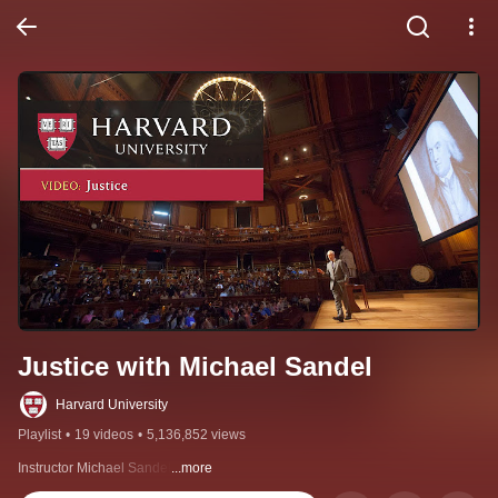
Justice with Michael Sandel
Harvard University
Playlist
•
19 videos
•
5,136,852 views
Instructor Michael Sandel
...more