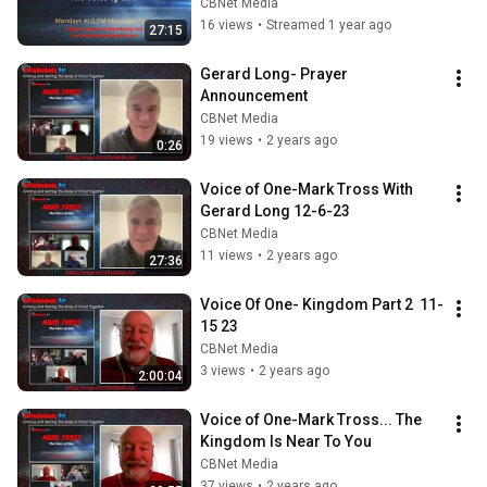
CBNet Media
16 views
•
Streamed 1 year ago
27:15
Gerard Long- Prayer 
Announcement
CBNet Media
19 views
•
2 years ago
0:26
Voice of One-Mark Tross With 
Gerard Long 12-6-23
CBNet Media
11 views
•
2 years ago
27:36
Voice Of One- Kingdom Part 2  11-
15 23
CBNet Media
3 views
•
2 years ago
2:00:04
Voice of One-Mark Tross... The 
Kingdom Is Near To You
CBNet Media
37 views
•
2 years ago