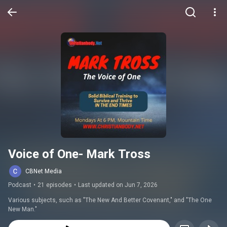
Voice of One- Mark Tross
CBNet Media
Podcast
•
21 episodes
•
Last updated on Jun 7, 2026
Various subjects, such as "The New And Better Covenant," and "The One 
New Man."