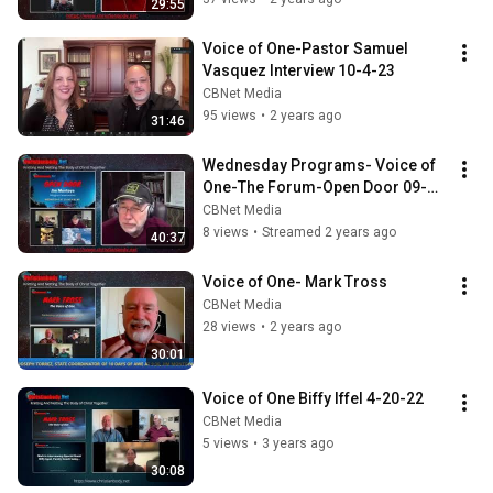
29:55
Voice of One-Pastor Samuel 
Vasquez Interview 10-4-23
CBNet Media
95 views
•
2 years ago
31:46
Wednesday Programs- Voice of 
One-The Forum-Open Door 09-
06-23
CBNet Media
8 views
•
Streamed 2 years ago
40:37
Voice of One- Mark Tross
CBNet Media
28 views
•
2 years ago
30:01
Voice of One Biffy Iffel 4-20-22
CBNet Media
5 views
•
3 years ago
30:08