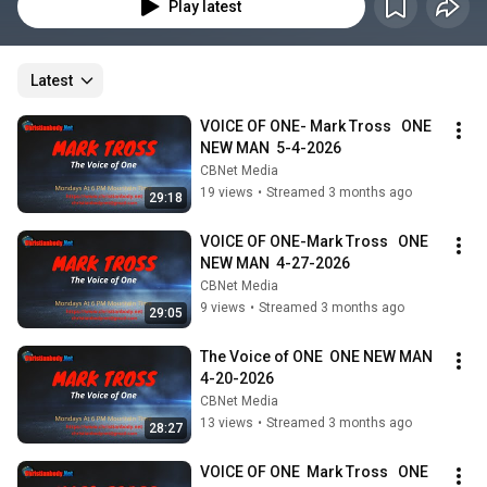
Play latest
Latest
VOICE OF ONE- Mark Tross   ONE 
NEW MAN  5-4-2026
CBNet Media
19 views
•
Streamed 3 months ago
29:18
VOICE OF ONE-Mark Tross   ONE 
NEW MAN  4-27-2026
CBNet Media
9 views
•
Streamed 3 months ago
29:05
The Voice of ONE  ONE NEW MAN  
4-20-2026
CBNet Media
13 views
•
Streamed 3 months ago
28:27
VOICE OF ONE  Mark Tross   ONE 