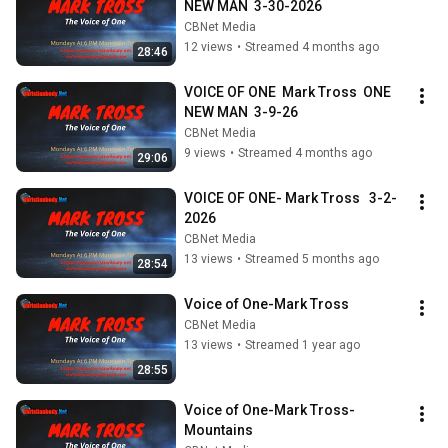
NEW MAN  3-30-2026
CBNet Media
12 views
•
Streamed 4 months ago
28:46
VOICE OF ONE  Mark Tross  ONE 
NEW MAN  3-9-26
CBNet Media
9 views
•
Streamed 4 months ago
29:06
VOICE OF ONE- Mark Tross   3-2-
2026
CBNet Media
13 views
•
Streamed 5 months ago
28:54
Voice of One-Mark Tross
CBNet Media
13 views
•
Streamed 1 year ago
28:55
Voice of One-Mark Tross-
Mountains