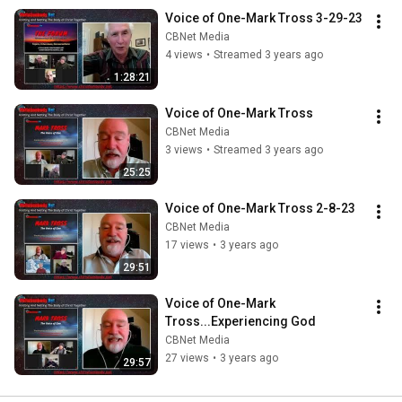
Voice of One-Mark Tross 3-29-23
CBNet Media
4 views
•
Streamed 3 years ago
1:28:21
Voice of One-Mark Tross
CBNet Media
3 views
•
Streamed 3 years ago
25:25
Voice of One-Mark Tross 2-8-23
CBNet Media
17 views
•
3 years ago
29:51
Voice of One-Mark 
Tross...Experiencing God
CBNet Media
27 views
•
3 years ago
29:57