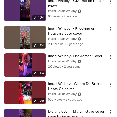
Imani whidby - Give me on reason 
cover
Imani Feran Whidby
90 views
•
2 years ago
4:24
Imani Whidby  - Knocking on 
Heaven's door cover
Imani Feran Whidby
2.1K views
•
2 years ago
5:04
Imani Whidby- Etta James Cover
Imani Feran Whidby
2K views
•
2 years ago
3:04
Imani Whidby - Where Do Broken 
Heats Go cover
Imani Feran Whidby
505 views
•
2 years ago
4:29
Distant lover  - Marvin Gaye cover 
sung by imani whidby