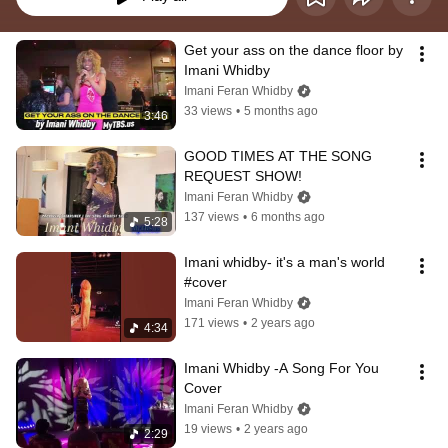
Get your ass on the dance floor by 
Imani Whidby
Imani Feran Whidby
33 views
•
5 months ago
3:46
GOOD TIMES AT THE SONG 
REQUEST SHOW!
Imani Feran Whidby
137 views
•
6 months ago
5:28
Imani whidby- it's a man's world 
#cover
Imani Feran Whidby
171 views
•
2 years ago
4:34
Imani Whidby -A Song For You 
Cover
Imani Feran Whidby
19 views
•
2 years ago
2:29