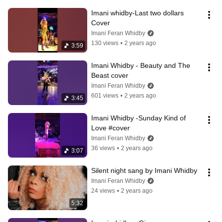
Imani whidby-Last two dollars 
Cover
Imani Feran Whidby
130 views
•
2 years ago
3:59
Imani Whidby - Beauty and The 
Beast cover
Imani Feran Whidby
601 views
•
2 years ago
3:45
Imani Whidby -Sunday Kind of  
Love #cover
Imani Feran Whidby
36 views
•
2 years ago
3:07
Silent night sang by Imani Whidby
Imani Feran Whidby
24 views
•
2 years ago
5:32