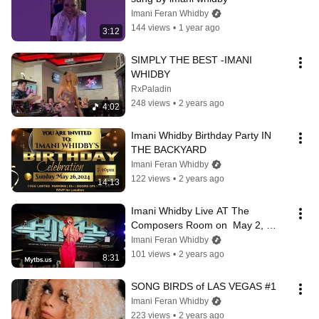
Imani Feran Whidby
144 views
•
1 year ago
3:12
SIMPLY THE BEST -IMANI 
WHIDBY
RxPaladin
248 views
•
2 years ago
4:02
Imani Whidby Birthday Party IN 
THE BACKYARD
Imani Feran Whidby
122 views
•
2 years ago
14:13
Imani Whidby Live AT The 
Composers Room on  May 2, 
2024.
Imani Feran Whidby
101 views
•
2 years ago
8:31
SONG BIRDS of LAS VEGAS #1
Imani Feran Whidby
223 views
•
2 years ago