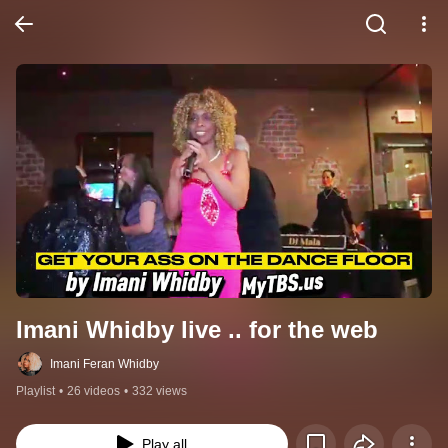
Imani Whidby live .. for the web
Imani Feran Whidby
Playlist
•
26 videos
•
332 views
Play all