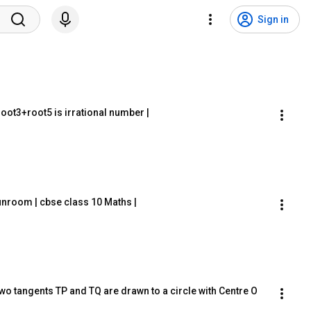
Sign in
 root3+root5 is irrational number |
unroom | cbse class 10 Maths |
wo tangents TP and TQ are drawn to a circle with Centre O