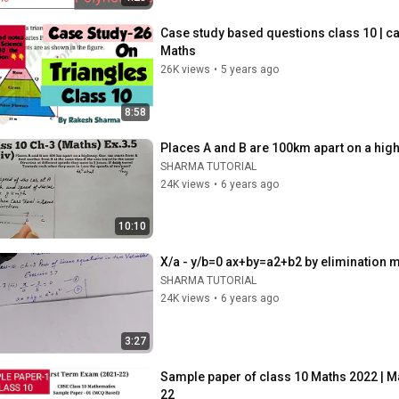
Case study based questions class 10 | ca
Maths
26K views
•
5 years ago
8:58
Places A and B are 100km apart on a high
SHARMA TUTORIAL
24K views
•
6 years ago
10:10
X/a - y/b=0 ax+by=a2+b2 by elimination 
SHARMA TUTORIAL
24K views
•
6 years ago
3:27
Sample paper of class 10 Maths 2022 | M
22