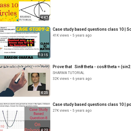
4:47
Case study based questions class 10 | Sca
41K views
•
5 years ago
13:15
Prove that   Sin8 theta - cos8 theta = (sin
SHARMA TUTORIAL
32K views
•
6 years ago
4:25
Case study based questions class 10 | po
27K views
•
5 years ago
4:23