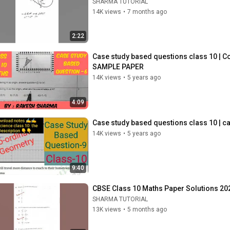
SHARMA TUTORIAL
14K views
•
7 months ago
2:22
Case study based questions class 10 | 
SAMPLE PAPER
14K views
•
5 years ago
4:09
Case study based questions class 10 | c
14K views
•
5 years ago
9:40
CBSE Class 10 Maths Paper Solutions 20
SHARMA TUTORIAL
13K views
•
5 months ago