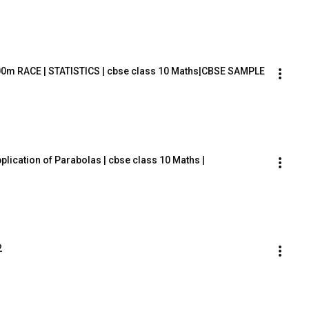
00m RACE | STATISTICS | cbse class 10 Maths|CBSE SAMPLE 
plication of Parabolas | cbse class 10 Maths |
2