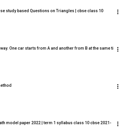
se study based Questions on Triangles | cbse class 10 
way. One car starts from A and another from B at the same ti
method
ath model paper 2022 | term 1 syllabus class 10 cbse 2021-