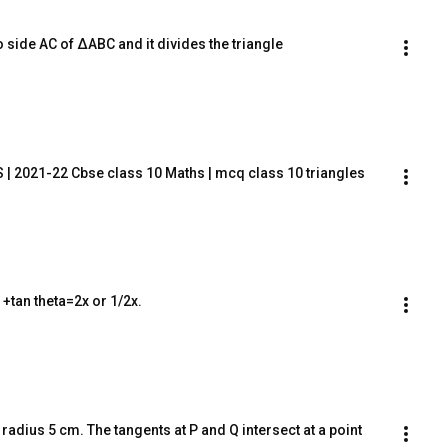
to side AC of ΔABC and it divides the triangle
| 2021-22 Cbse class 10 Maths | mcq class 10 triangles
a +tan theta=2x or 1/2x.
 radius 5 cm. The tangents at P and Q intersect at a point