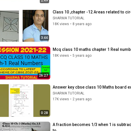
2:49
Class 10 ,chapter -12 Areas related to ci
SHARMA TUTORIAL
18K views
•
8 years ago
3:44
Mcq class 10 maths chapter 1 Real numb
18K views
•
5 years ago
26:27
Answer key cbse class 10 Maths board e
SHARMA TUTORIAL
17K views
•
2 years ago
0:28
A fraction becomes 1/3 when 1 is subtra
to