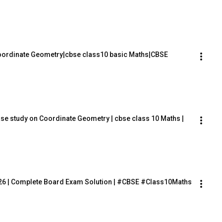
Coordinate Geometry|cbse class10 basic Maths|CBSE 
ase study on Coordinate Geometry | cbse class 10 Maths |
26 | Complete Board Exam Solution | #CBSE #Class10Maths