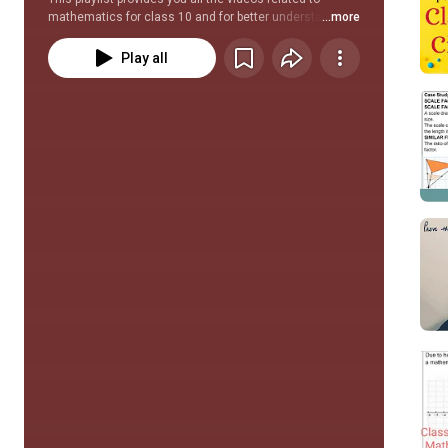
mathematics for class 10 and for better understanding 
...more
please use earphones Don't forget to subscribe the 
channel. Thanks
Play all