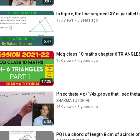
3:07
In figure, the line segment XY is parallel 
15K views
•
5 years ago
5:47
Mcq class 10 maths chapter 6 TRIANGLES 
15K views
•
5 years ago
17:25
If sec theta = x+1/4x ,prove that : sec thet
SHARMA TUTORIAL
15K views
•
6 years ago
4:33
PQ is a chord of length 8 cm of acircle of