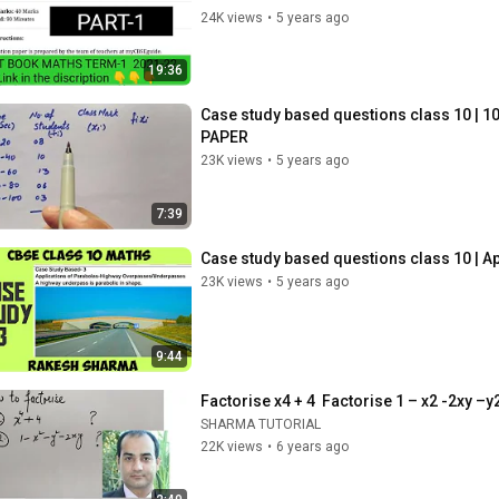
24K views
•
5 years ago
19:36
Case study based questions class 10 | 1
PAPER
23K views
•
5 years ago
7:39
Case study based questions class 10 | Ap
23K views
•
5 years ago
9:44
Factorise x4 + 4  Factorise 1 – x2 -2xy –y
SHARMA TUTORIAL
22K views
•
6 years ago