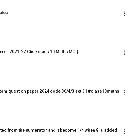
rcles
ers | 2021-22 Cbse class 10 Maths MCQ
xam question paper 2024 code 30/4/3 set 3 | #class10maths
cted from the numerator and it become 1/4 when 8 is added 