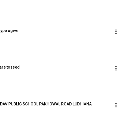
type ogive
 are tossed
eet DAV PUBLIC SCHOOL PAKHOWAL ROAD LUDHIANA