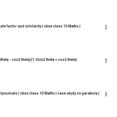
le factor and similarity | cbse class 10 Maths |
2 theta - cos2 theta)(1-2sin2 theta + cos2 theta)
lynomials | cbse class 10 Maths | case study on parabola |