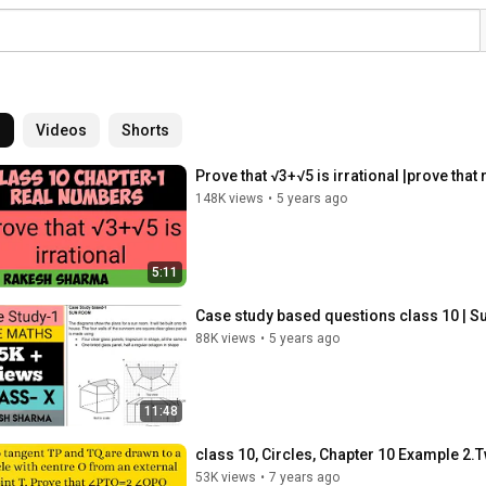
l
Videos
Shorts
Prove that √3+√5 is irrational |prove that
148K views
•
5 years ago
5:11
Case study based questions class 10 | S
88K views
•
5 years ago
11:48
class 10, Circles, Chapter 10 Example 2.T
53K views
•
7 years ago