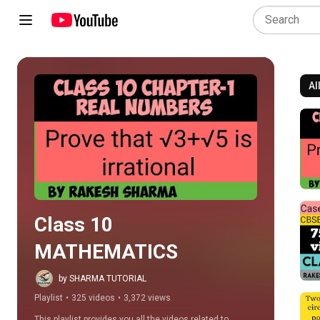
Al
Play all
Class 10 
MATHEMATICS
by SHARMA TUTORIAL
Playlist
•
325 videos
•
3,372 views
This playlist provides you all the videos related to 