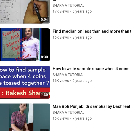
SHARMA TUTORIAL
17K views
•
6 years ago
5:04
Find median on less than and more than 
16K views
•
8 years ago
8:30
How to write sample space when 4 coins
SHARMA TUTORIAL
16K views
•
9 years ago
1:30
Maa Boli Punjabi di sambhal by Dashr
SHARMA TUTORIAL
16K views
•
7 years ago