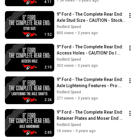
MISTAKE!
1.5K views
•
3 years ago
4:11
9" Ford - The Complete Rear End:  
Axle Stud Size - CAUTION - Stock 
or Aftermarket Front Studs?
Redbird Speed
800 views
•
3 years ago
1:52
9" Ford - The Complete Rear End:  
Access Holes - CAUTION! Do I 
need this hole in my axle shafts?
Redbird Speed
353 views
•
3 years ago
2:10
9" Ford - The Complete Rear End:  
Axle Lightening Features - Pro 
Flange, Lightening Holes, Gun Drill
Redbird Speed
271 views
•
3 years ago
2:26
9" Ford - The Complete Rear End:  
Retainer Plates and Moser End 
Caps, Axle Shaft Hardware 
Redbird Speed
Explained
1K views
•
3 years ago
2:45