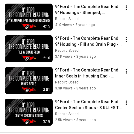
9" Ford - The Complete Rear End:  
9" Housings - Stamped, 
Fabricated, Hybrid Explained
Redbird Speed
410 views
•
3 years ago
4:15
9" Ford - The Complete Rear End:  
9" Housing - Fill and Drain Plug - 
Do I NEED these options?
Redbird Speed
3.1K views
•
3 years ago
2:10
9" Ford - The Complete Rear End:  
Inner Seals in Housing End - 
PREVENT LEAKING with these tips!
Redbird Speed
3.3K views
•
3 years ago
3:51
9" Ford - The Complete Rear End:  
Center Section Studs - 3 RULES TO 
FOLLOW for Installation
Redbird Speed
2.5K views
•
3 years ago
3:18