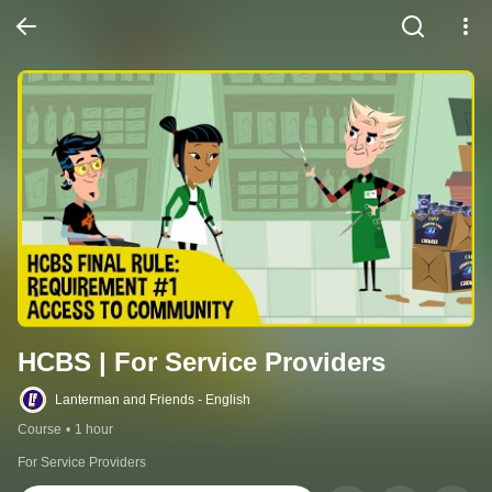
HCBS | For Service Providers
Lanterman and Friends - English
Course
•
1 hour
For Service Providers