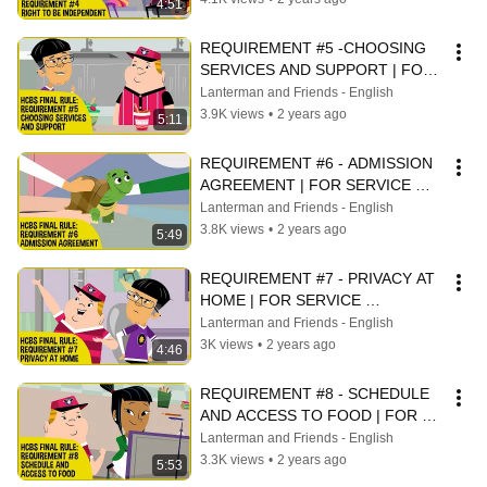
4:51
REQUIREMENT #5 -CHOOSING 
SERVICES AND SUPPORT | FOR 
SERVICE PROVIDERS
Lanterman and Friends - English
3.9K views
•
2 years ago
5:11
REQUIREMENT #6 - ADMISSION 
AGREEMENT | FOR SERVICE 
PROVIDERS
Lanterman and Friends - English
3.8K views
•
2 years ago
5:49
REQUIREMENT #7 - PRIVACY AT 
HOME | FOR SERVICE 
PROVIDERS
Lanterman and Friends - English
3K views
•
2 years ago
4:46
REQUIREMENT #8 - SCHEDULE 
AND ACCESS TO FOOD | FOR 
SERVICE PROVIDERS
Lanterman and Friends - English
3.3K views
•
2 years ago
5:53