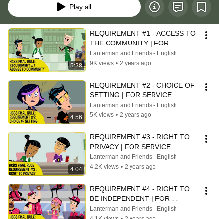
Play all
REQUIREMENT #1 - ACCESS TO 
THE COMMUNITY | FOR 
SERVICE PROVIDERS
Lanterman and Friends - English
9K views
•
2 years ago
5:28
REQUIREMENT #2 - CHOICE OF 
SETTING | FOR SERVICE 
PROVIDERS
Lanterman and Friends - English
5K views
•
2 years ago
4:56
REQUIREMENT #3 - RIGHT TO 
PRIVACY | FOR SERVICE 
PROVIDERS
Lanterman and Friends - English
4.2K views
•
2 years ago
4:04
REQUIREMENT #4 - RIGHT TO 
BE INDEPENDENT | FOR 
SERVICE PROVIDERS
Lanterman and Friends - English
4.1K views
•
2 years ago