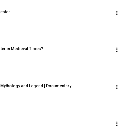
Jester
ester in Medieval Times?
 in Mythology and Legend | Documentary