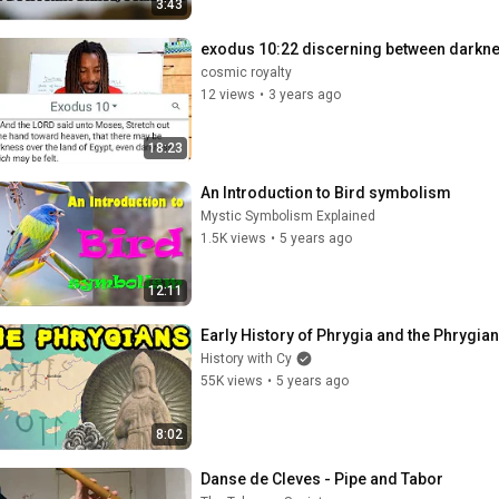
3:43
exodus 10:22 discerning between darkne
cosmic royalty
12 views
•
3 years ago
18:23
An Introduction to Bird symbolism
Mystic Symbolism Explained
1.5K views
•
5 years ago
12:11
Early History of Phrygia and the Phrygia
History with Cy
55K views
•
5 years ago
8:02
Danse de Cleves - Pipe and Tabor