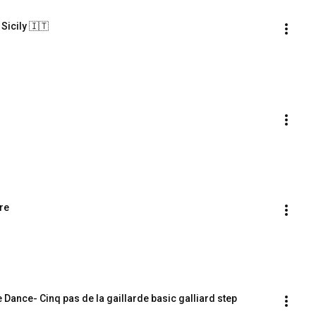
 Sicily 🇮🇹
re
Dance- Cinq pas de la gaillarde basic galliard step