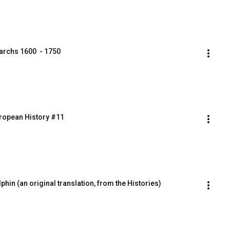
archs 1600  - 1750
uropean History #11
phin (an original translation, from the Histories)