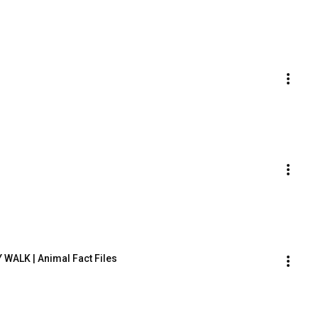
 WALK | Animal Fact Files