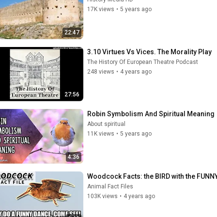
17K views
•
5 years ago
22:47
3.10 Virtues Vs Vices. The Morality Play
The History Of European Theatre Podcast
248 views
•
4 years ago
27:56
Robin Symbolism And Spiritual Meaning
About spiritual
11K views
•
5 years ago
4:36
Woodcock Facts: the BIRD with the FUNNY
Animal Fact Files
103K views
•
4 years ago