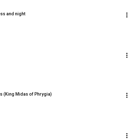
ss and night
ns (King Midas of Phrygia)