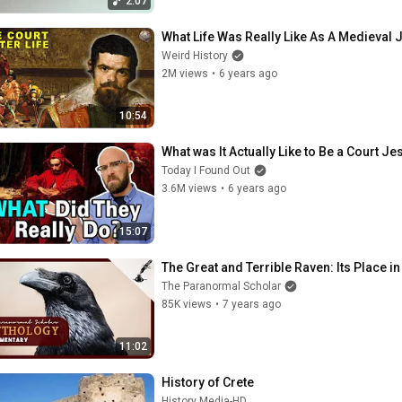
2:07
What Life Was Really Like As A Medieval 
Weird History
2M views
•
6 years ago
10:54
What was It Actually Like to Be a Court J
Today I Found Out
3.6M views
•
6 years ago
15:07
The Great and Terrible Raven: Its Place
The Paranormal Scholar
85K views
•
7 years ago
11:02
History of Crete
History Media-HD