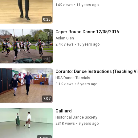
14K views
•
11 years ago
0:25
Caper Round Dance 12/05/2016
Aidan Glen
2.4K views
•
10 years ago
1:33
Coranto: Dance Instructions (Teaching V
HDS Dance Tutorials
3.1K views
•
6 years ago
7:07
Galliard
Historical Dance Society
231K views
•
9 years ago