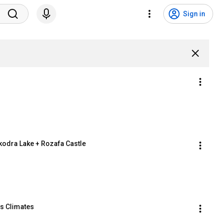
Sign in
hkodra Lake + Rozafa Castle
us Climates