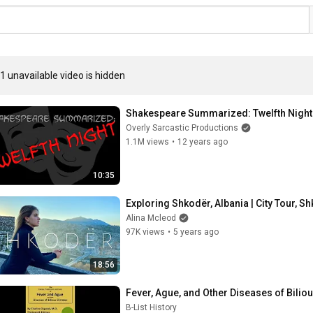
1 unavailable video is hidden
Shakespeare Summarized: Twelfth Night
Overly Sarcastic Productions
1.1M views
•
12 years ago
10:35
Exploring Shkodër, Albania | City Tour, S
Alina Mcleod
97K views
•
5 years ago
18:56
Fever, Ague, and Other Diseases of Bilio
B-List History