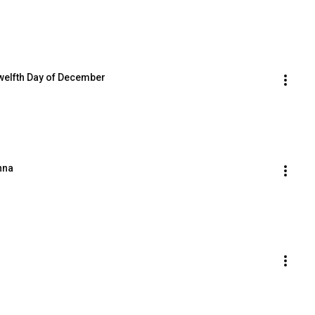
Twelfth Day of December
nna