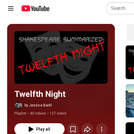
Play all
Twelfth Night
by Jessica Barkl
Playlist
•
40 videos
•
127 views
Play all