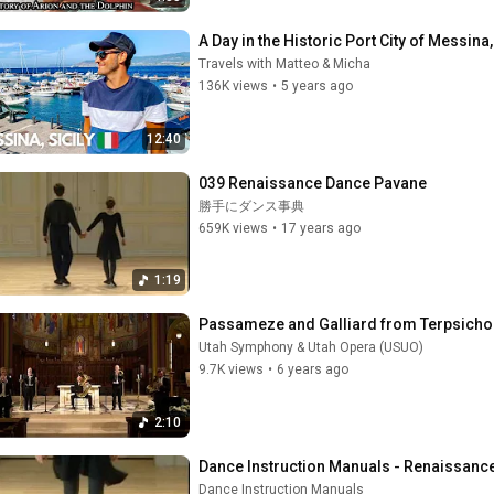
A Day in the Historic Port City of Messina,
Travels with Matteo & Micha
136K views
•
5 years ago
12:40
039 Renaissance Dance Pavane
勝手にダンス事典
659K views
•
17 years ago
1:19
Passameze and Galliard from Terpsicho
Utah Symphony & Utah Opera (USUO)
9.7K views
•
6 years ago
2:10
Dance Instruction Manuals - Renaissance 
Dance Instruction Manuals