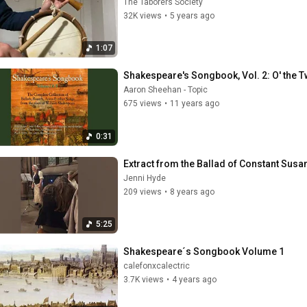
The Taborers Society
32K views
•
5 years ago
1:07
Shakespeare's Songbook, Vol. 2: O' the 
Aaron Sheehan - Topic
675 views
•
11 years ago
0:31
Extract from the Ballad of Constant Susa
Jenni Hyde
209 views
•
8 years ago
5:25
Shakespeare´s Songbook Volume 1
calefonxcalectric
3.7K views
•
4 years ago