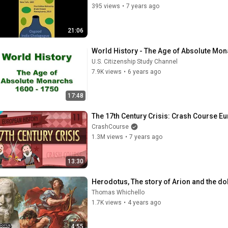
395 views
•
7 years ago
21:06
World History - The Age of Absolute Mon
U.S. Citizenship Study Channel
7.9K views
•
6 years ago
17:48
The 17th Century Crisis: Crash Course E
CrashCourse
1.3M views
•
7 years ago
13:30
Herodotus, The story of Arion and the dol
Thomas Whichello
1.7K views
•
4 years ago
4:55