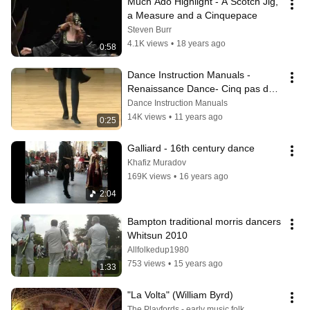
Much Ado Highlight - A Scotch Jig, 
a Measure and a Cinquepace
Steven Burr
4.1K views
•
18 years ago
0:58
Dance Instruction Manuals - 
Renaissance Dance- Cinq pas de 
la gaillarde basic galliard step
Dance Instruction Manuals
14K views
•
11 years ago
0:25
Galliard - 16th century dance
Khafiz Muradov
169K views
•
16 years ago
2:04
Bampton traditional morris dancers 
Whitsun 2010
Allfolkedup1980
753 views
•
15 years ago
1:33
"La Volta" (William Byrd)
The Playfords - early music folk