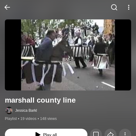
marshall county line
Jessica Barkl
Playlist
•
19 videos
•
148 views
Play all