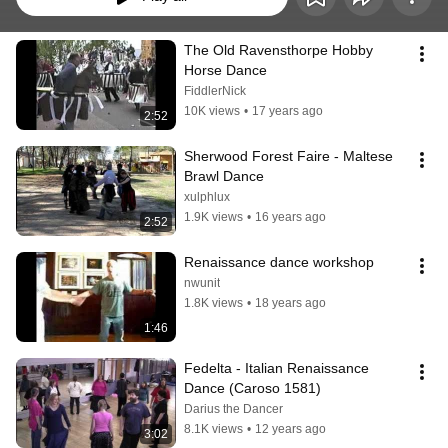
The Old Ravensthorpe Hobby 
Horse Dance
FiddlerNick
10K views
•
17 years ago
2:52
Sherwood Forest Faire - Maltese 
Brawl Dance
xulphlux
1.9K views
•
16 years ago
2:52
Renaissance dance workshop
nwunit
1.8K views
•
18 years ago
1:46
Fedelta - Italian Renaissance 
Dance (Caroso 1581)
Darius the Dancer
8.1K views
•
12 years ago
3:02