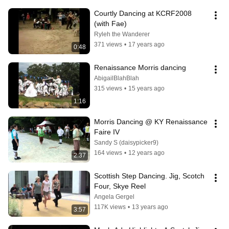
Courtly Dancing at KCRF2008 
(with Fae)
Ryleh the Wanderer
371 views
•
17 years ago
0:48
Renaissance Morris dancing
AbigailBlahBlah
315 views
•
15 years ago
1:16
Morris Dancing @ KY Renaissance 
Faire IV
Sandy S (daisypicker9)
164 views
•
12 years ago
2:37
Scottish Step Dancing. Jig, Scotch 
Four, Skye Reel
Angela Gergel
117K views
•
13 years ago
3:57