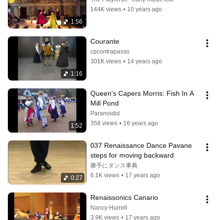
144K views
•
10 years ago
1:56
Courante
cpcontrapasso
301K views
•
14 years ago
1:16
Queen's Capers Morris: Fish In A 
Mill Pond
Paranoidid
358 views
•
16 years ago
1:52
037 Renaissance Dance Pavane 
steps for moving backward
勝手にダンス事典
6.1K views
•
17 years ago
0:27
Renaissonics Canario
Nancy Hurrell
3.9K views
•
17 years ago