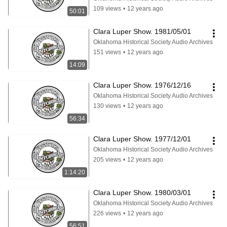
109 views
•
12 years ago
50:01
Clara Luper Show. 1981/05/01
Oklahoma Historical Society Audio Archives
151 views
•
12 years ago
14:09
Clara Luper Show. 1976/12/16
Oklahoma Historical Society Audio Archives
130 views
•
12 years ago
56:34
Clara Luper Show. 1977/12/01
Oklahoma Historical Society Audio Archives
205 views
•
12 years ago
1:14:20
Clara Luper Show. 1980/03/01
Oklahoma Historical Society Audio Archives
226 views
•
12 years ago
56:51