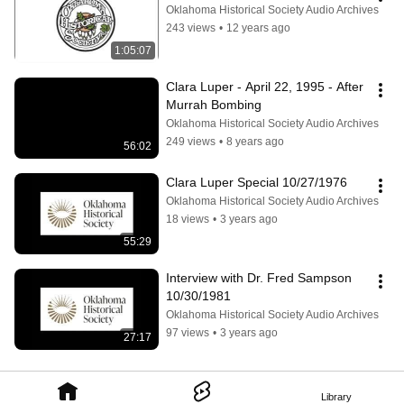
Oklahoma Historical Society Audio Archives
243 views
•
12 years ago
1:05:07
Clara Luper - April 22, 1995 - After 
Murrah Bombing
Oklahoma Historical Society Audio Archives
249 views
•
8 years ago
56:02
Clara Luper Special 10/27/1976
Oklahoma Historical Society Audio Archives
18 views
•
3 years ago
55:29
Interview with Dr. Fred Sampson 
10/30/1981
Oklahoma Historical Society Audio Archives
97 views
•
3 years ago
27:17
Library