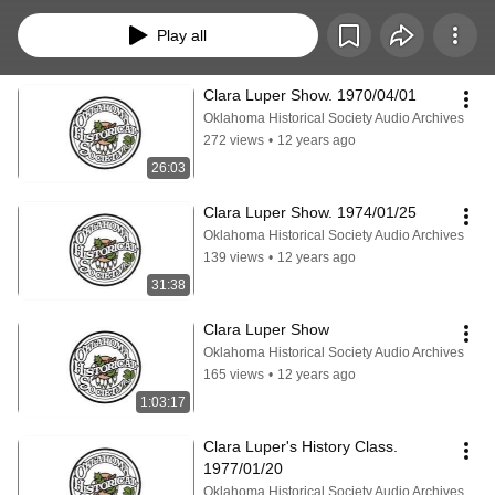
music has been removed from the radio shows.
Play all
Clara Luper Show. 1970/04/01
Oklahoma Historical Society Audio Archives
272 views
•
12 years ago
26:03
Clara Luper Show. 1974/01/25
Oklahoma Historical Society Audio Archives
139 views
•
12 years ago
31:38
Clara Luper Show
Oklahoma Historical Society Audio Archives
165 views
•
12 years ago
1:03:17
Clara Luper's History Class. 
1977/01/20
Oklahoma Historical Society Audio Archives