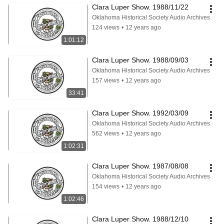
Clara Luper Show. 1988/11/22
Oklahoma Historical Society Audio Archives
124 views
•
12 years ago
1:01:12
Clara Luper Show. 1988/09/03
Oklahoma Historical Society Audio Archives
157 views
•
12 years ago
33:41
Clara Luper Show. 1992/03/09
Oklahoma Historical Society Audio Archives
562 views
•
12 years ago
1:02:31
Clara Luper Show. 1987/08/08
Oklahoma Historical Society Audio Archives
154 views
•
12 years ago
1:02:46
Clara Luper Show. 1988/12/10