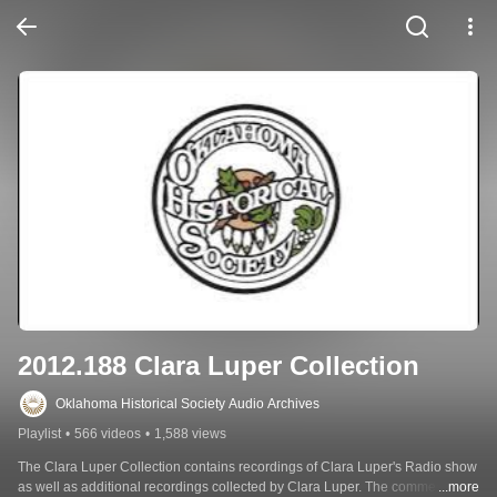
2012.188 Clara Luper Collection
Oklahoma Historical Society Audio Archives
Playlist
•
566 videos
•
1,588 views
The Clara Luper Collection contains recordings of Clara Luper's Radio show 
as well as additional recordings collected by Clara Luper. The commercial 
...more