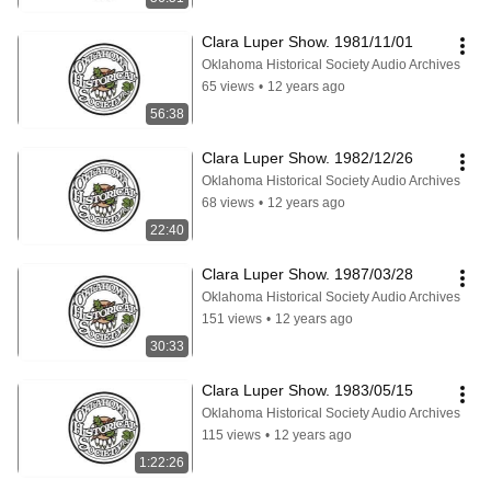
Clara Luper Show. 1981/11/01
Oklahoma Historical Society Audio Archives
65 views
•
12 years ago
56:38
Clara Luper Show. 1982/12/26
Oklahoma Historical Society Audio Archives
68 views
•
12 years ago
22:40
Clara Luper Show. 1987/03/28
Oklahoma Historical Society Audio Archives
151 views
•
12 years ago
30:33
Clara Luper Show. 1983/05/15
Oklahoma Historical Society Audio Archives
115 views
•
12 years ago
1:22:26