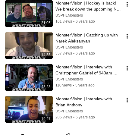
MonsterVision | Hockey is back! 
We break down the upcoming NHL 
playoffs
USPHLMonsters
161 views
•
6 years ago
31:05
MonsterVision | Catching up with 
Narek Aleksanyan
USPHLMonsters
357 views
•
6 years ago
14:55
MonsterVision | Interview with 
Christopher Gabriel of 940am 
ESPN
USPHLMonsters
110 views
•
5 years ago
43:23
MonsterVision | Interview with 
Brian Anthony
USPHLMonsters
206 views
•
5 years ago
19:47