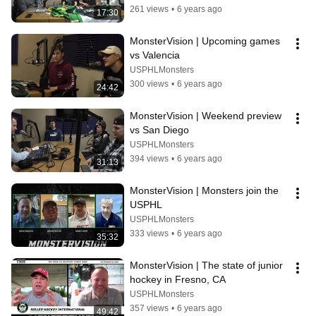
261 views
•
6 years ago
17:30
MonsterVision | Upcoming games 
vs Valencia
USPHLMonsters
300 views
•
6 years ago
24:42
MonsterVision | Weekend preview 
vs San Diego
USPHLMonsters
394 views
•
6 years ago
31:13
MonsterVision | Monsters join the 
USPHL
USPHLMonsters
333 views
•
6 years ago
35:32
MonsterVision | The state of junior 
hockey in Fresno, CA
USPHLMonsters
357 views
•
6 years ago
49:42