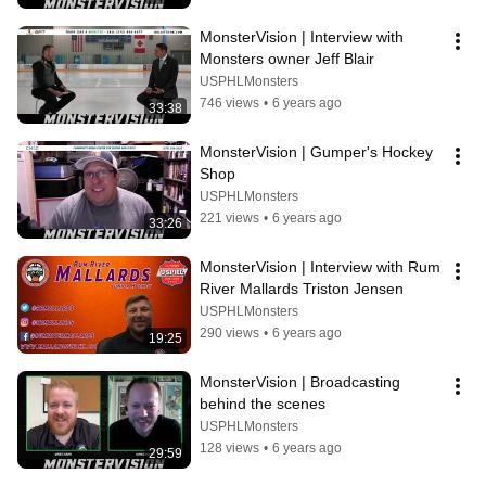
MonsterVision | Interview with 
Monsters owner Jeff Blair
USPHLMonsters
746 views
•
6 years ago
33:38
MonsterVision | Gumper's Hockey 
Shop
USPHLMonsters
221 views
•
6 years ago
33:26
MonsterVision | Interview with Rum 
River Mallards Triston Jensen
USPHLMonsters
290 views
•
6 years ago
19:25
MonsterVision | Broadcasting 
behind the scenes
USPHLMonsters
128 views
•
6 years ago
29:59