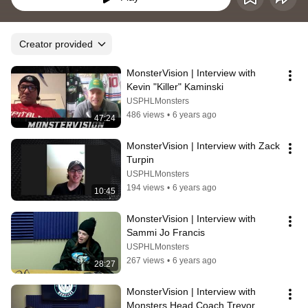
Creator provided
MonsterVision | Interview with 
Kevin "Killer" Kaminski
USPHLMonsters
486 views
•
6 years ago
47:24
MonsterVision | Interview with Zack 
Turpin
USPHLMonsters
194 views
•
6 years ago
10:45
MonsterVision | Interview with 
Sammi Jo Francis
USPHLMonsters
267 views
•
6 years ago
28:27
MonsterVision | Interview with 
Monsters Head Coach Trevor 