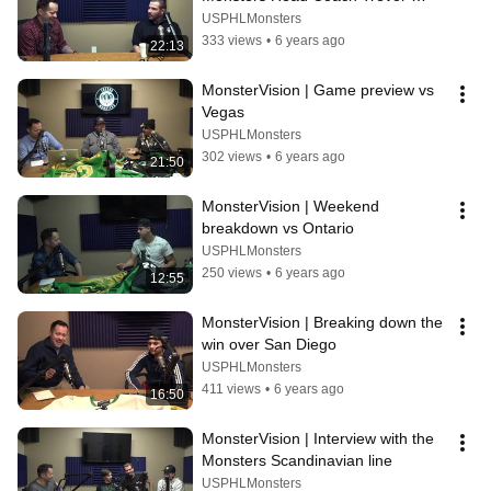
Karasiewicz
USPHLMonsters
333 views
•
6 years ago
22:13
MonsterVision | Game preview vs 
Vegas
USPHLMonsters
302 views
•
6 years ago
21:50
MonsterVision | Weekend 
breakdown vs Ontario
USPHLMonsters
250 views
•
6 years ago
12:55
MonsterVision | Breaking down the 
win over San Diego
USPHLMonsters
411 views
•
6 years ago
16:50
MonsterVision | Interview with the 
Monsters Scandinavian line
USPHLMonsters