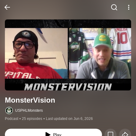
MonsterVision
USPHLMonsters
Podcast
•
25 episodes
•
Last updated on Jun 6, 2026
Play