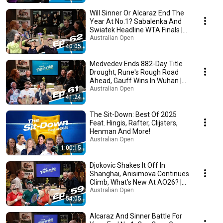
Will Sinner Or Alcaraz End The
Year At No.1? Sabalenka And
Swiatek Headline WTA Finals |
The Tennis
Australian Open
40:05
Medvedev Ends 882-Day Title
Drought, Rune's Rough Road
Ahead, Gauff Wins In Wuhan |
The Tennis
Australian Open
41:24
The Sit-Down: Best Of 2025
Feat. Hingis, Rafter, Clijsters,
Henman And More!
Australian Open
1:00:15
Djokovic Shakes It Off In
Shanghai, Anisimova Continues
Climb, What’s New At AO26? |
The Tennis
Australian Open
54:05
Alcaraz And Sinner Battle For