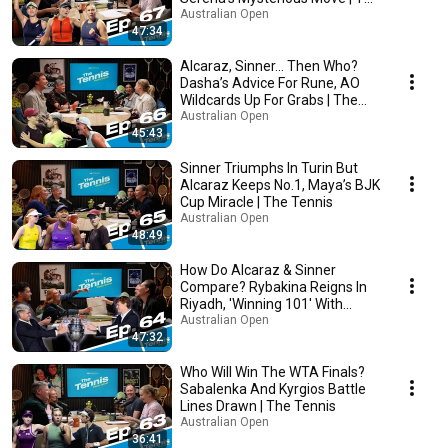
Tennis
Australian Open
47:34
Alcaraz, Sinner... Then Who?
Dasha’s Advice For Rune, AO
Wildcards Up For Grabs | The
Tennis
Australian Open
45:43
Sinner Triumphs In Turin But
Alcaraz Keeps No.1, Maya’s BJK
Cup Miracle | The Tennis
Australian Open
48:49
How Do Alcaraz & Sinner
Compare? Rybakina Reigns In
Riyadh, 'Winning 101' With
Novak | The Tennis
Australian Open
47:32
Who Will Win The WTA Finals?
Sabalenka And Kyrgios Battle
Lines Drawn | The Tennis
Australian Open
36:41