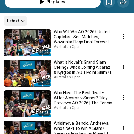
Play latest
Latest
Who Will Win AO 2026? United
Cup Must-See Matches,
Wawrinka Flags Final Farewell |
The Tennis
Australian Open
46:00
What Is Novak's Grand Slam
Ceiling? Who's Joining Alcaraz
& Kyrgios In AO 1 Point Slam? |
The Tennis
Australian Open
39:55
Who Have The Best Rivalry
After Alcaraz v Sinner? Tiley
Previews AO 2026 | The Tennis
Australian Open
53:28
Anisimova, Bencic, Andreeva:
Who's Next To Win A Slam?
Serena's Mysterious Move | The