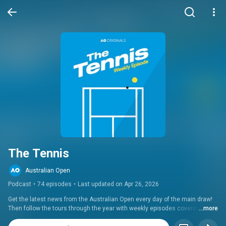
The Tennis
Australian Open
Podcast
•
74 episodes
•
Last updated on Apr 26, 2026
Get the latest news from the Australian Open every day of the main draw! 
Then follow the tours through the year with weekly episodes covering all 
...more
the big events, including Roland Garros, Wimbledon and the US Open.