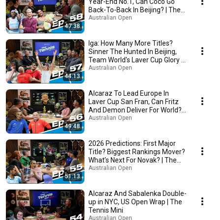
Year-End No.1, Can Coco Go
Back-To-Back In Beijing? | The
Tennis
Australian Open
47:38
Iga: How Many More Titles?
Sinner The Hunted In Beijing,
Team World's Laver Cup Glory |
The Tennis
Australian Open
44:13
Alcaraz To Lead Europe In
Laver Cup San Fran, Can Fritz
And Demon Deliver For World? |
The Tennis
Australian Open
49:48
2026 Predictions: First Major
Title? Biggest Rankings Mover?
What’s Next For Novak? | The
Tennis
Australian Open
51:13
Alcaraz And Sabalenka Double-
up in NYC, US Open Wrap | The
Tennis Mini
Australian Open