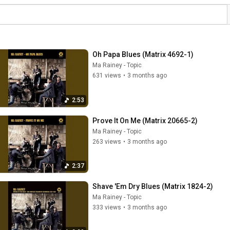
Oh Papa Blues (Matrix 4692-1)
Ma Rainey - Topic
631 views
•
3 months ago
2:53
Prove It On Me (Matrix 20665-2)
Ma Rainey - Topic
263 views
•
3 months ago
2:37
Shave 'Em Dry Blues (Matrix 1824-2)
Ma Rainey - Topic
333 views
•
3 months ago