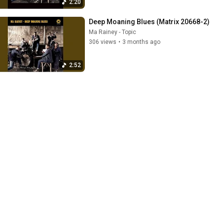
2:20
Deep Moaning Blues (Matrix 20668-2)
Ma Rainey - Topic
306 views
•
3 months ago
2:52