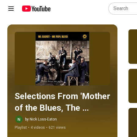
Play all
Selections From 'Mother 
of the Blues, The 
Complete Paramount 
by Nick Loss-Eaton
Playlist
•
4 videos
•
621 views
Recordings, 1923-1928'