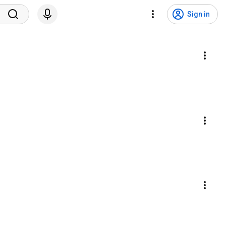
Sign in