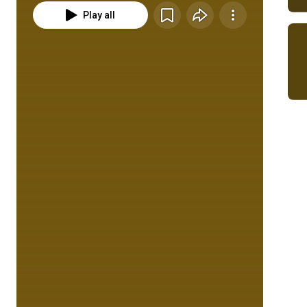
Play all