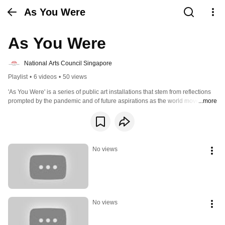
As You Were
As You Were
National Arts Council Singapore
Playlist
•
6 videos
•
50 views
'As You Were' is a series of public art installations that stem from reflections 
prompted by the pandemic and of future aspirations as the world moves 
...more
forward to embrace the endemic.
No views
No views