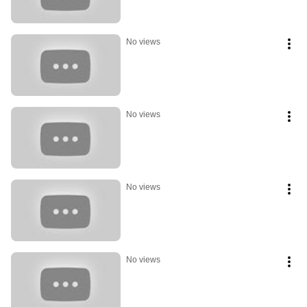
No views
No views
No views
No views