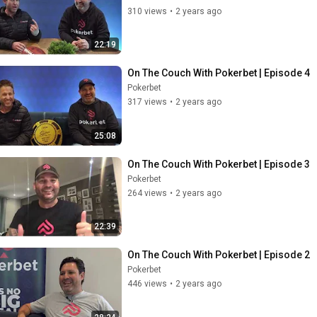
310 views
•
2 years ago
22:19
On The Couch With Pokerbet | Episode 4
Pokerbet
317 views
•
2 years ago
25:08
On The Couch With Pokerbet | Episode 3
Pokerbet
264 views
•
2 years ago
22:39
On The Couch With Pokerbet | Episode 2
Pokerbet
446 views
•
2 years ago