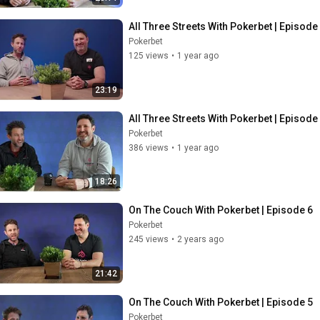
All Three Streets With Pokerbet | Episode
Pokerbet
125 views
•
1 year ago
23:19
All Three Streets With Pokerbet | Episode
Pokerbet
386 views
•
1 year ago
18:26
On The Couch With Pokerbet | Episode 6
Pokerbet
245 views
•
2 years ago
21:42
On The Couch With Pokerbet | Episode 5
Pokerbet