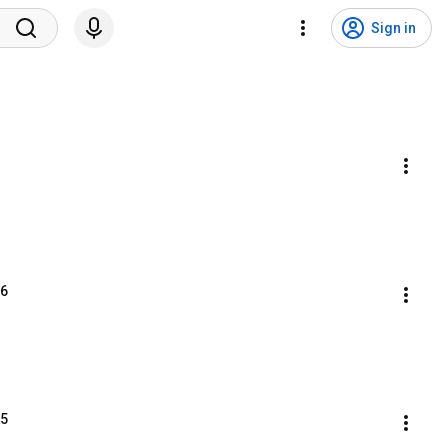
Sign in
 6
 5