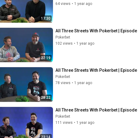
64 views
•
1 year ago
17:30
All Three Streets With Pokerbet | Episode
Pokerbet
102 views
•
1 year ago
22:19
All Three Streets With Pokerbet | Episode
Pokerbet
78 views
•
1 year ago
28:22
All Three Streets With Pokerbet | Episode
Pokerbet
111 views
•
1 year ago
23:14