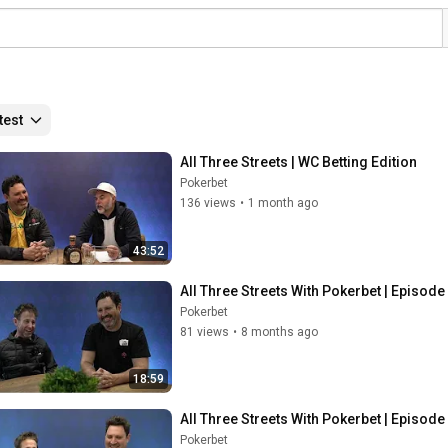
test
All Three Streets | WC Betting Edition
Pokerbet
136 views
•
1 month ago
43:52
All Three Streets With Pokerbet | Episode
Pokerbet
81 views
•
8 months ago
18:59
All Three Streets With Pokerbet | Episode
Pokerbet