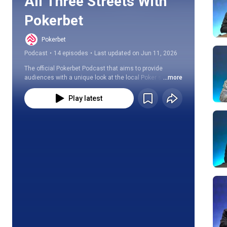
All Three Streets With 
Pokerbet
Pokerbet
Podcast
•
14 episodes
•
Last updated on Jun 11, 2026
The official Pokerbet Podcast that aims to provide 
audiences with a unique look at the local Poker scene, 
...more
and profile SA's hottest poker talents.
Play latest