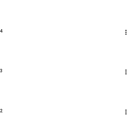
 4
 3
 2