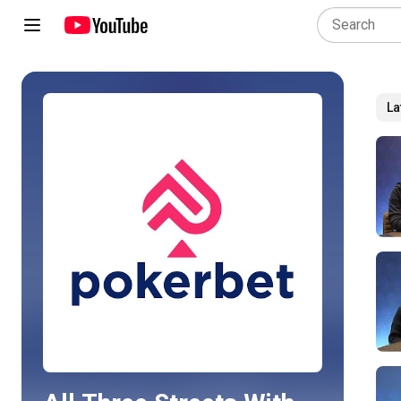
La
Play all