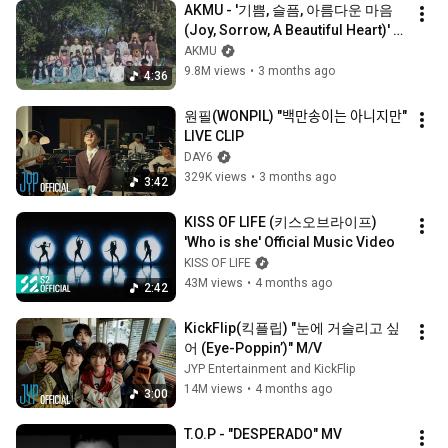
AKMU - '기쁨, 슬픔, 아름다운 마음 
(Joy, Sorrow, A Beautiful Heart)' 
M/V
AKMU
9.8M views
•
3 months ago
4:36
원필(WONPIL) "백만송이는 아니지만" 
LIVE CLIP
DAY6
329K views
•
3 months ago
3:42
KISS OF LIFE (키스오브라이프) 
'Who is she' Official Music Video
KISS OF LIFE
43M views
•
4 months ago
2:42
KickFlip(킥플립) "눈에 거슬리고 싶
어 (Eye-Poppin’)" M/V
JYP Entertainment and KickFlip
14M views
•
4 months ago
3:00
T.O.P - "DESPERADO" MV