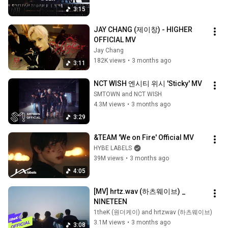
3:15
JAY CHANG (제이창) - HIGHER 
OFFICIAL MV
Jay Chang
182K views
•
3 months ago
3:11
NCT WISH 엔시티 위시 'Sticky' MV
SMTOWN and NCT WISH
4.3M views
•
3 months ago
3:29
&TEAM 'We on Fire' Official MV
HYBE LABELS
39M views
•
3 months ago
4:05
[MV] hrtz.wav (하츠웨이브) _ 
NINETEEN
1theK (원더케이) and hrtzwav (하츠웨이브)
3.1M views
•
3 months ago
3:08