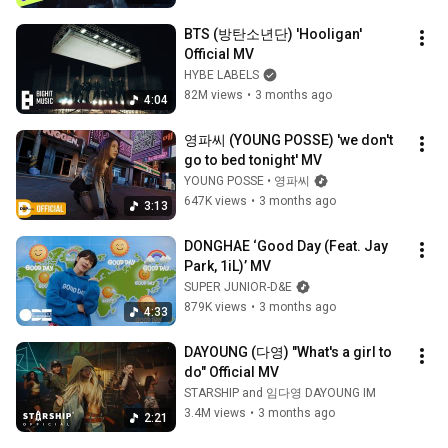
BTS (방탄소년단) 'Hooligan' 
Official MV
HYBE LABELS
82M views
•
3 months ago
4:04
영파씨 (YOUNG POSSE) 'we don't 
go to bed tonight' MV
YOUNG POSSE • 영파씨
647K views
•
3 months ago
3:13
DONGHAE ‘Good Day (Feat. Jay 
Park, 1iL)’ MV
SUPER JUNIOR-D&E
879K views
•
3 months ago
4:33
DAYOUNG (다영) "What's a girl to 
do" Official MV
STARSHIP and 임다영 DAYOUNG IM
3.4M views
•
3 months ago
2:21