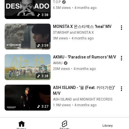
T.O.P
6.5M views
•
4 months ago
3:38
MONSTA X 몬스타엑스 'heal' MV
STARSHIP and MONSTA X
3M views
•
4 months ago
3:59
AKMU - 'Paradise of Rumors' M/V
AKMU
20M views
•
4 months ago
3:38
ASH ISLAND - '물 (Feat. 카더가든)' 
M/V
ASH ISLAND and MIDNIGHT RECORDS
1.9M views
•
4 months ago
3:27
Library