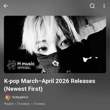
K-pop March–April 2026 Releases 
(Newest First)
NcKpopHive
Playlist
•
74 videos
•
14 views