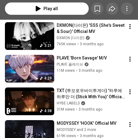
Play all
DXMON(다이몬) 'SSS (She's Sweet 
& Sour)' Official MV
DXMON (다이몬)
765K views
•
3 months ago
3:21
PLAVE 'Born Savage' M/V
PLAVE 플레이브
11M views
•
3 months ago
4:29
TXT (투모로우바이투게더) '하루에 
하루만 더 (Stick With You)' Official 
MV
HYBE LABELS
31M views
•
3 months ago
4:38
MODYSSEY 'HOOK' Official MV
MODYSSEY and 2 more
619K views
•
3 months ago