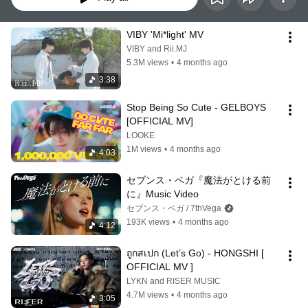
VIBY 'Mi*light' MV
VIBY and Rii.MJ
5.3M views
•
4 months ago
3:38
Stop Being So Cute - GELBOYS 
[OFFICIAL MV]
LOOKE
1M views
•
4 months ago
4:03
セブンス・ベガ『魔法がとける前
に』Music Video
セブンス・ベガ / 7thVega
193K views
•
4 months ago
4:12
ถูกสเปก (Let’s Go) - HONGSHI [ 
OFFICIAL MV ]
LYKN and RISER MUSIC
4.7M views
•
4 months ago
3:05