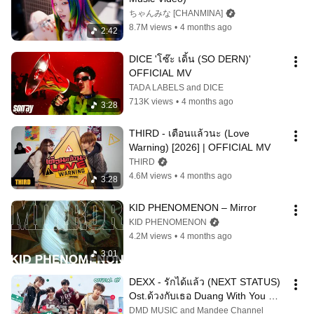
ちゃんみな [CHANMINA]
8.7M views
•
4 months ago
2:42
DICE 'โซ๊ะ เดิ้น (SO DERN)' 
OFFICIAL MV
TADA LABELS and DICE
713K views
•
4 months ago
3:28
THIRD - เตือนแล้วนะ (Love 
Warning) [2026] | OFFICIAL MV
THIRD
4.6M views
•
4 months ago
3:28
KID PHENOMENON – Mirror
KID PHENOMENON
4.2M views
•
4 months ago
3:01
DEXX - รักได้แล้ว (NEXT STATUS) 
Ost.ด้วงกับเธอ Duang With You 
Series | Official MV
DMD MUSIC and Mandee Channel