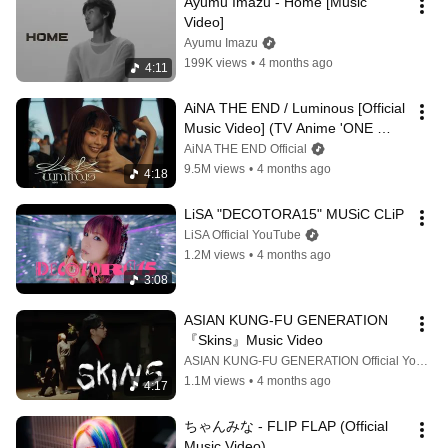
Ayumu Imazu - Home [Music 
Video]
Ayumu Imazu
199K views
•
4 months ago
4:11
AiNA THE END / Luminous [Official 
Music Video] (TV Anime 'ONE 
PIECE' opening theme song)
AiNA THE END Official
9.5M views
•
4 months ago
4:18
LiSA "DECOTORA15" MUSiC CLiP
LiSA Official YouTube
1.2M views
•
4 months ago
3:08
ASIAN KUNG-FU GENERATION 
『Skins』Music Video
ASIAN KUNG-FU GENERATION Official YouTube Channel
1.1M views
•
4 months ago
4:17
ちゃんみな - FLIP FLAP (Official 
Music Video)