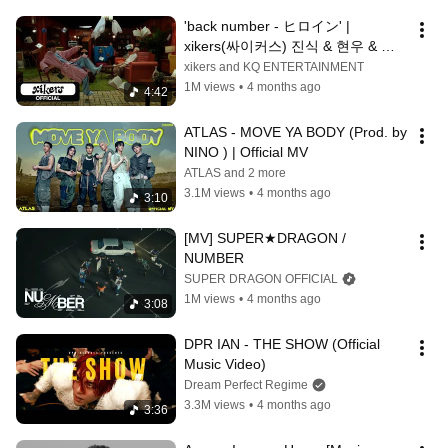
'back number - ヒロイン' | 
xikers(싸이커스) 진식 & 현우 & 정
훈 & 세은
xikers and KQ ENTERTAINMENT
1M views
•
4 months ago
4:42
ATLAS - MOVE YA BODY (Prod. by 
NINO ) | Official MV
ATLAS and 2 more
3.1M views
•
4 months ago
3:10
[MV] SUPER★DRAGON / 
NUMBER
SUPER DRAGON OFFICIAL
1M views
•
4 months ago
3:08
DPR IAN - THE SHOW (Official 
Music Video)
Dream Perfect Regime
3.3M views
•
4 months ago
3:36