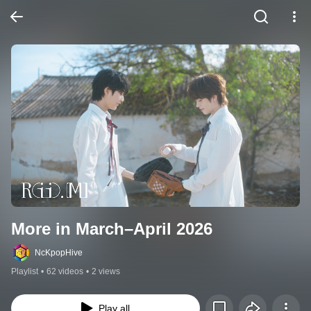
More in March–April 2026
NcKpopHive
Playlist
•
62 videos
•
2 views
Play all