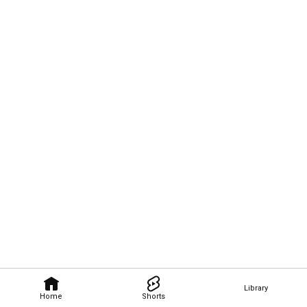
Library
Home
Shorts