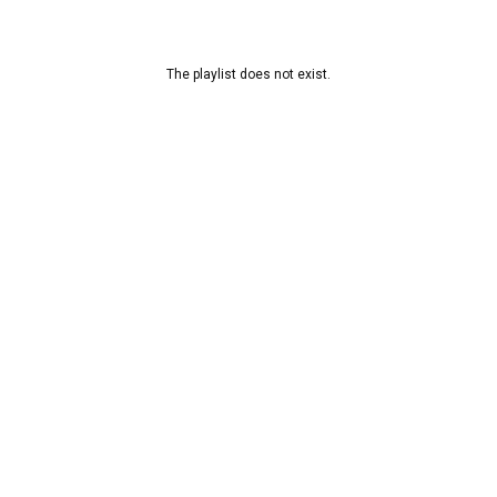
The playlist does not exist.