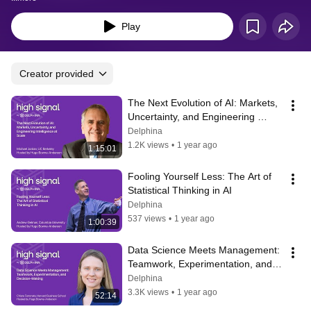
Play
Creator provided
The Next Evolution of AI: Markets, 
Uncertainty, and Engineering 
Intelligence at Scale
Delphina
1.2K views
•
1 year ago
1:15:01
Fooling Yourself Less: The Art of 
Statistical Thinking in AI
Delphina
537 views
•
1 year ago
1:00:39
Data Science Meets Management: 
Teamwork, Experimentation, and 
Decision-Making
Delphina
3.3K views
•
1 year ago
52:14