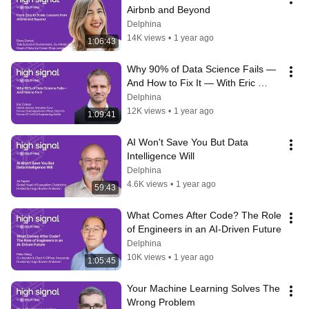
Airbnb and Beyond
Delphina
14K views
•
1 year ago
1:06:43
Why 90% of Data Science Fails — 
And How to Fix It — With Eric 
Colson
Delphina
12K views
•
1 year ago
1:09:41
AI Won't Save You But Data 
Intelligence Will
Delphina
4.6K views
•
1 year ago
59:43
What Comes After Code? The Role 
of Engineers in an AI-Driven Future
Delphina
10K views
•
1 year ago
1:05:45
Your Machine Learning Solves The 
Wrong Problem