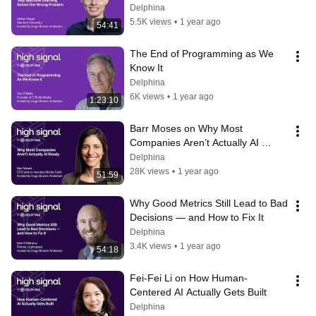
Delphina
5.5K views
•
1 year ago
54:41
The End of Programming as We 
Know It
Delphina
6K views
•
1 year ago
1:23:10
Barr Moses on Why Most 
Companies Aren’t Actually AI 
Ready (and What to Do About It)
Delphina
28K views
•
1 year ago
51:59
Why Good Metrics Still Lead to Bad 
Decisions — and How to Fix It
Delphina
3.4K views
•
1 year ago
54:18
Fei-Fei Li on How Human-
Centered AI Actually Gets Built
Delphina