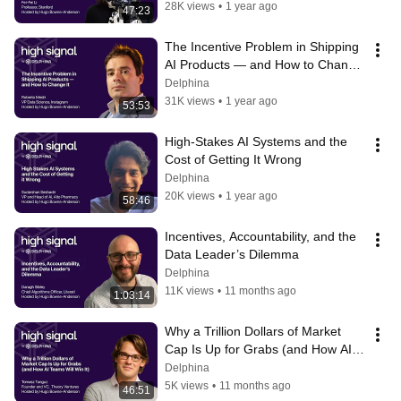
28K views
•
1 year ago
47:23
The Incentive Problem in Shipping 
AI Products — and How to Change 
It with Robert Medri
Delphina
31K views
•
1 year ago
53:53
High-Stakes AI Systems and the 
Cost of Getting It Wrong
Delphina
20K views
•
1 year ago
58:46
Incentives, Accountability, and the 
Data Leader’s Dilemma
Delphina
11K views
•
11 months ago
1:03:14
Why a Trillion Dollars of Market 
Cap Is Up for Grabs (and How AI 
Teams Will Win It)
Delphina
5K views
•
11 months ago
46:51