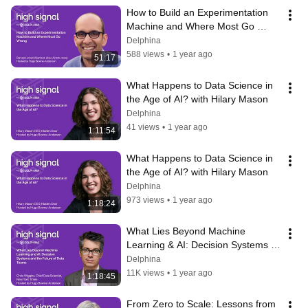
How to Build an Experimentation 
Machine and Where Most Go 
Wrong
Delphina
588 views
•
1 year ago
51:17
What Happens to Data Science in 
the Age of AI? with Hilary Mason
Delphina
41 views
•
1 year ago
1:11:54
What Happens to Data Science in 
the Age of AI? with Hilary Mason
Delphina
973 views
•
1 year ago
1:18:24
What Lies Beyond Machine 
Learning & AI: Decision Systems & 
the Future of Data Teams w/ Chris 
Delphina
Wiggins
11K views
•
1 year ago
1:18:45
From Zero to Scale: Lessons from 