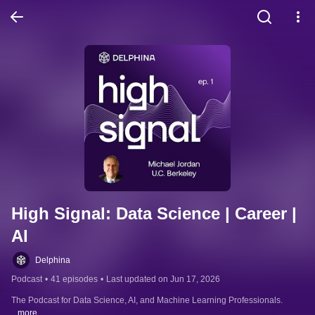
High Signal: Data Science | Career | 
AI
Delphina
Podcast
•
41 episodes
•
Last updated on Jun 17, 2026
The Podcast for Data Science, AI, and Machine Learning Professionals.
...more