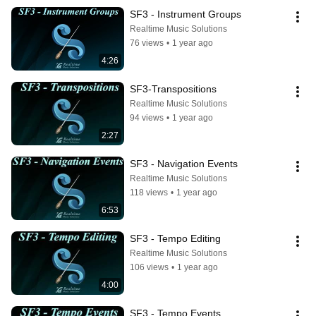
SF3 - Instrument Groups
Realtime Music Solutions
76 views
•
1 year ago
4:26
SF3-Transpositions
Realtime Music Solutions
94 views
•
1 year ago
2:27
SF3 - Navigation Events
Realtime Music Solutions
118 views
•
1 year ago
6:53
SF3 - Tempo Editing
Realtime Music Solutions
106 views
•
1 year ago
4:00
SF3 - Tempo Events