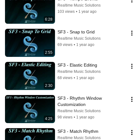
Realtime Music Solutions
103 views
•
1 year ago
6:28
SF3 - Snap to Grid
Realtime Music Solutions
69 views
•
1 year ago
2:55
SF3 - Elastic Editing
Realtime Music Solutions
68 views
•
1 year ago
2:30
SF3 - Rhythm Window 
Customization
Realtime Music Solutions
98 views
•
1 year ago
4:25
SF3 - Match Rhythm
Realtime Music Solutions