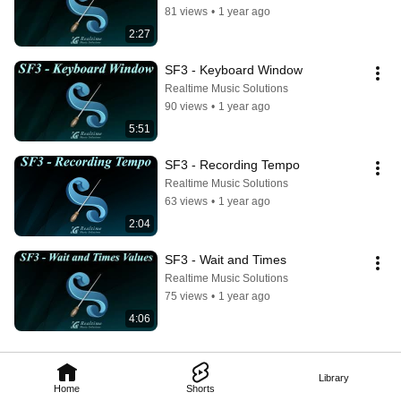
81 views
•
1 year ago
2:27
SF3 - Keyboard Window
Realtime Music Solutions
90 views
•
1 year ago
5:51
SF3 - Recording Tempo
Realtime Music Solutions
63 views
•
1 year ago
2:04
SF3 - Wait and Times
Realtime Music Solutions
75 views
•
1 year ago
4:06
Library
Home
Shorts