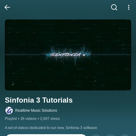
Sinfonia 3 Tutorials
Realtime Music Solutions
Playlist
•
36 videos
•
2,697 views
A set of videos dedicated to our new, Sinfonia 3 software.