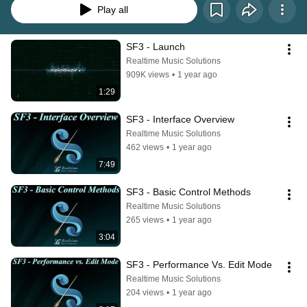
Play all
SF3 - Launch
Realtime Music Solutions
909K views
•
1 year ago
1:29
SF3 - Interface Overview
Realtime Music Solutions
462 views
•
1 year ago
7:49
SF3 - Basic Control Methods
Realtime Music Solutions
265 views
•
1 year ago
3:04
SF3 - Performance Vs. Edit Mode
Realtime Music Solutions
204 views
•
1 year ago