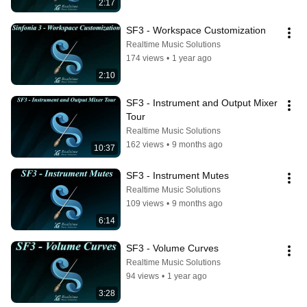
2:17
SF3 - Workspace Customization
Realtime Music Solutions
174 views
•
1 year ago
2:10
SF3 - Instrument and Output Mixer 
Tour
Realtime Music Solutions
162 views
•
9 months ago
10:37
SF3 - Instrument Mutes
Realtime Music Solutions
109 views
•
9 months ago
6:14
SF3 - Volume Curves
Realtime Music Solutions
94 views
•
1 year ago
3:28