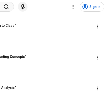
Sign in
 to Class"
unting Concepts"
 Analysis"