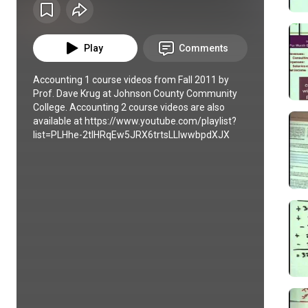
Play
Comments
Accounting 1 course videos from Fall 2011 by 
Prof. Dave Krug at Johnson County Community 
College. Accounting 2 course videos are also 
available at https://www.youtube.com/playlist?
list=PLHhe-2tIHRqEw5JRX6trtsLLlwwbpdXJX