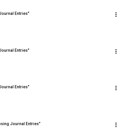
Journal Entries"
Journal Entries"
Journal Entries"
osing Journal Entries"