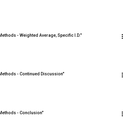
ethods - Weighted Average, Specific I.D."
Methods - Continued Discussion"
Methods - Conclusion"