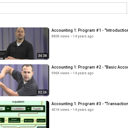
Accounting 1: Program #1 - "Introduction
880K views
•
14 years ago
34:38
Accounting 1: Program #2 - "Basic Acco
996K views
•
14 years ago
52:26
Accounting 1: Program #3 - "Transaction
451K views
•
14 years ago