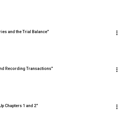
ies and the Trial Balance"
and Recording Transactions"
Up Chapters 1 and 2"