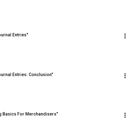
urnal Entries"
urnal Entries: Conclusion"
g Basics For Merchandisers"