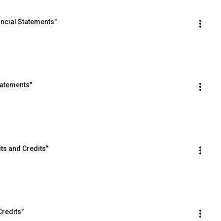
ancial Statements"
tatements"
ts and Credits"
Credits"