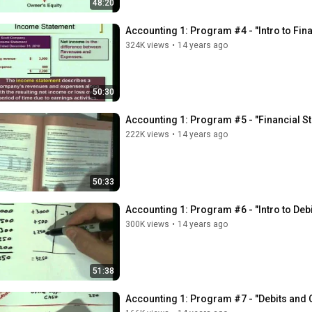
48:20
Accounting 1: Program #4 - "Intro to Fin
324K views
•
14 years ago
50:30
Accounting 1: Program #5 - "Financial S
222K views
•
14 years ago
50:33
Accounting 1: Program #6 - "Intro to Debi
300K views
•
14 years ago
51:38
Accounting 1: Program #7 - "Debits and 