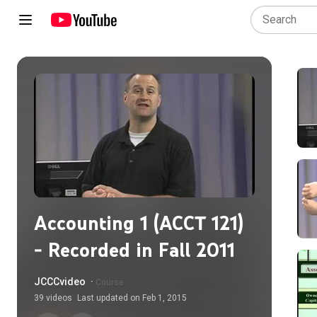
Accounting 1 (ACCT 121)
- Recorded in Fall 2011
JCCCvideo
·
Course
39
videos
Last updated on
Feb 1, 2015