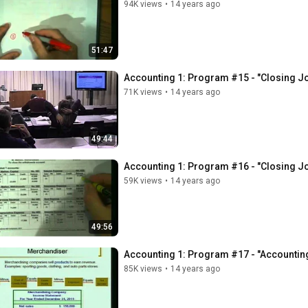
94K views
•
14 years ago
51:47
Accounting 1: Program #15 - "Closing Jo
71K views
•
14 years ago
49:44
Accounting 1: Program #16 - "Closing Jo
59K views
•
14 years ago
49:56
Accounting 1: Program #17 - "Accountin
85K views
•
14 years ago