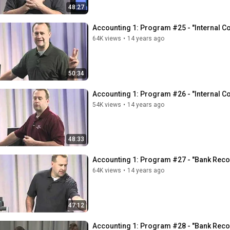
48:27
Accounting 1: Program #25 - "Internal Co
64K views
•
14 years ago
50:34
Accounting 1: Program #26 - "Internal Co
54K views
•
14 years ago
48:33
Accounting 1: Program #27 - "Bank Recon
64K views
•
14 years ago
47:12
Accounting 1: Program #28 - "Bank Recon