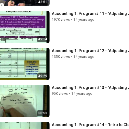
43:51
Accounting 1: Program# 11 - "Adjusting 
197K views
•
14 years ago
49:14
Accounting 1: Program #12 - "Adjusting 
135K views
•
14 years ago
49:29
Accounting 1: Program #13 - "Adjusting 
95K views
•
14 years ago
50:53
Accounting 1: Program #14 - "Intro to Cl