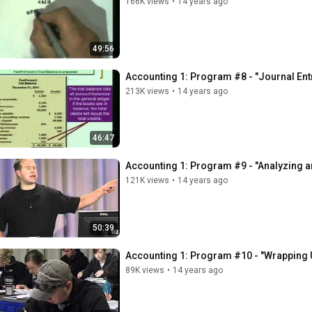
166K views
•
14 years ago
49:56
Accounting 1: Program #8 - "Journal Entr
213K views
•
14 years ago
46:47
Accounting 1: Program #9 - "Analyzing 
121K views
•
14 years ago
50:39
Accounting 1: Program #10 - "Wrapping 
89K views
•
14 years ago