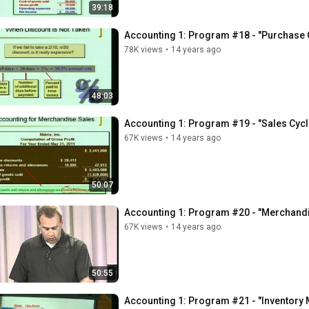
39:18
Accounting 1: Program #18 - "Purchase C
78K views
•
14 years ago
48:03
Accounting 1: Program #19 - "Sales Cycl
67K views
•
14 years ago
50:07
Accounting 1: Program #20 - "Merchandi
67K views
•
14 years ago
50:55
Accounting 1: Program #21 - "Inventory M