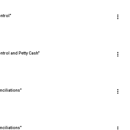
ntrol"
ntrol and Petty Cash"
ciliations"
ciliations"