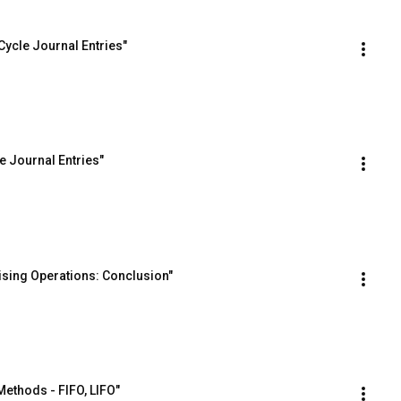
ycle Journal Entries"
e Journal Entries"
sing Operations: Conclusion"
ethods - FIFO, LIFO"