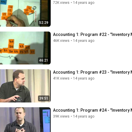
72K views
•
14 years ago
52:29
Accounting 1: Program #22 - "Inventory M
46K views
•
14 years ago
46:21
Accounting 1: Program #23 - "Inventory 
41K views
•
14 years ago
39:51
Accounting 1: Program #24 - "Inventory 
39K views
•
14 years ago