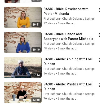
BASIC - Bible: Revelation with 
Pastor Michaela
First Lutheran Church Colorado Springs
17 views
•
3 months ago
29:51
BASIC - Bible: Canon and 
Apocrypha with Pastor Michaela
First Lutheran Church Colorado Springs
48 views
•
3 months ago
30:10
BASIC - Abide: Abiding with Lori 
Duncan
First Lutheran Church Colorado Springs
16 views
•
3 months ago
17:32
BASIC - Abide: Mystics with Lori 
Duncan
First Lutheran Church Colorado Springs
70 views
•
3 months ago
33:58