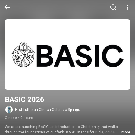
BASIC 2026
First Lutheran Church Colorado Springs
Course
•
9 hours
We are relaunching BASIC, an introduction to Christianity that walks 
through the foundations of our faith. BASIC stands for Bible, Abide, 
...more