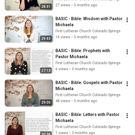
27 views
•
3 months ago
28:41
BASIC - Bible: Wisdom with Pastor 
Michaela
First Lutheran Church Colorado Springs
16 views
•
3 months ago
29:43
BASIC - Bible: Prophets with 
Pastor Michaela
First Lutheran Church Colorado Springs
6 views
•
3 months ago
27:13
BASIC - Bible: Gospels with Pastor 
Michaela
First Lutheran Church Colorado Springs
48 views
•
3 months ago
29:00
BASIC - Bible: Letters with Pastor 
Michaela
First Lutheran Church Colorado Springs
7 views
•
3 months ago
30:38