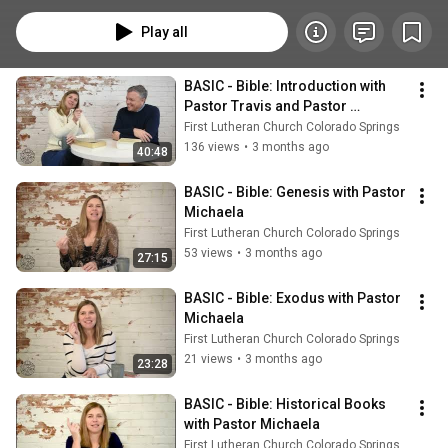
Salvation, Imitation, and Church, offering a clear and approachable 
overview of what we believe.
Play all
BASIC - Bible: Introduction with 
Pastor Travis and Pastor 
Michaela
First Lutheran Church Colorado Springs
136 views
•
3 months ago
40:48
BASIC - Bible: Genesis with Pastor 
Michaela
First Lutheran Church Colorado Springs
53 views
•
3 months ago
27:15
BASIC - Bible: Exodus with Pastor 
Michaela
First Lutheran Church Colorado Springs
21 views
•
3 months ago
23:28
BASIC - Bible: Historical Books 
with Pastor Michaela
First Lutheran Church Colorado Springs