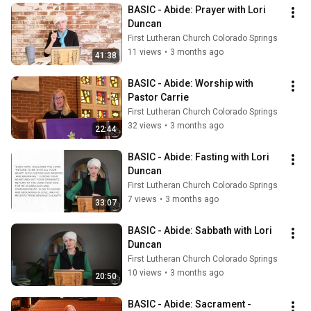
BASIC - Abide: Prayer with Lori 
Duncan
First Lutheran Church Colorado Springs
11 views
•
3 months ago
41:38
BASIC - Abide: Worship with 
Pastor Carrie
First Lutheran Church Colorado Springs
32 views
•
3 months ago
22:44
BASIC - Abide: Fasting with Lori 
Duncan
First Lutheran Church Colorado Springs
7 views
•
3 months ago
33:07
BASIC - Abide: Sabbath with Lori 
Duncan
First Lutheran Church Colorado Springs
10 views
•
3 months ago
20:50
BASIC - Abide: Sacrament - 