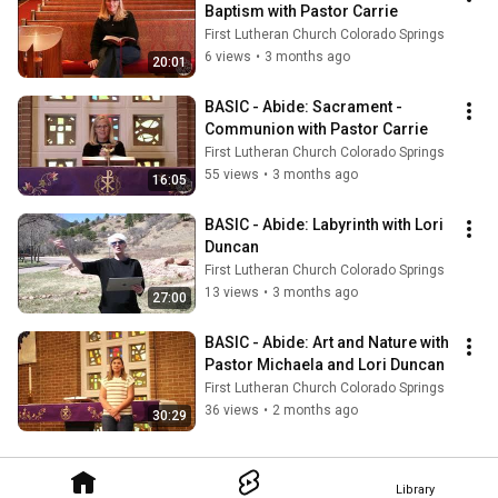
Baptism with Pastor Carrie
First Lutheran Church Colorado Springs
6 views
•
3 months ago
20:01
BASIC - Abide: Sacrament - 
Communion with Pastor Carrie
First Lutheran Church Colorado Springs
55 views
•
3 months ago
16:05
BASIC - Abide: Labyrinth with Lori 
Duncan
First Lutheran Church Colorado Springs
13 views
•
3 months ago
27:00
BASIC - Abide: Art and Nature with 
Pastor Michaela and Lori Duncan
First Lutheran Church Colorado Springs
36 views
•
2 months ago
30:29
Library