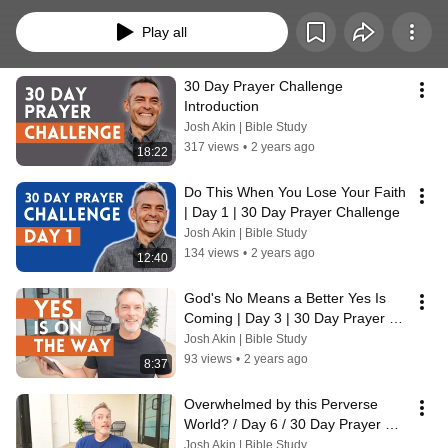
easy-to-understand Bible studies on prayer and fasting while responding to 
the prayer requests, FAQs, and issues from all who comment and send in an 
Play all
email.  Invite others to join us, for the more engaged we all are with Christian 
community the better we can focus on God, and finish the race with eyes on 
Him.
30 Day Prayer Challenge 
Introduction
Josh Akin | Bible Study
317 views
•
2 years ago
18:22
Do This When You Lose Your Faith 
| Day 1 | 30 Day Prayer Challenge
Josh Akin | Bible Study
134 views
•
2 years ago
12:40
God's No Means a Better Yes Is 
Coming | Day 3 | 30 Day Prayer 
Challenge
Josh Akin | Bible Study
93 views
•
2 years ago
8:37
Overwhelmed by this Perverse 
World? / Day 6 / 30 Day Prayer 
Challenge
Josh Akin | Bible Study