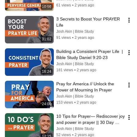
61 views
•
2 years ago
10:56
3 Secrets to Boost Your PRAYER 
Life
Josh Akin | Bible Study
91 views
•
2 years ago
31:02
Building a Consistent Prayer Life  |  
Bible Study Daniel 9:20-23
Josh Akin | Bible Study
181 views
•
2 years ago
16:24
Pray for America // Unlock the 
Power of Mourning In Prayer
Josh Akin | Bible Study
153 views
•
2 years ago
24:00
10 Tips for Prayer— Rediscover joy 
and power in prayer || 30 Day 
Prayer Challenge
Josh Akin | Bible Study
52 views
•
2 years ago
12:15