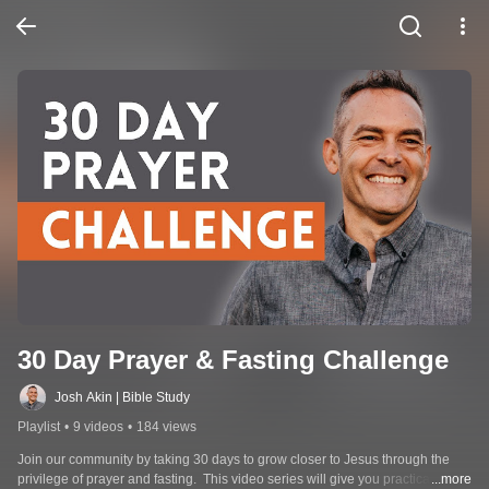
30 Day Prayer & Fasting Challenge
Josh Akin | Bible Study
Playlist
•
9 videos
•
184 views
Join our community by taking 30 days to grow closer to Jesus through the 
privilege of prayer and fasting.  This video series will give you practical, 
...more