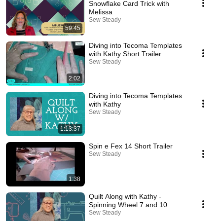
Snowflake Card Trick with
Melissa
Sew Steady
59:45
Diving into Tecoma Templates
with Kathy Short Trailer
Sew Steady
2:02
Diving into Tecoma Templates
with Kathy
Sew Steady
1:13:37
Spin e Fex 14 Short Trailer
Sew Steady
1:38
Quilt Along with Kathy -
Spinning Wheel 7 and 10
Sew Steady