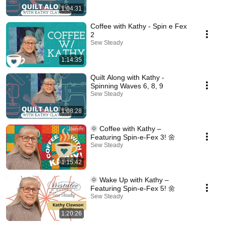
1:04:31
Coffee with Kathy - Spin e Fex
2
Sew Steady
1:14:35
Quilt Along with Kathy -
Spinning Waves 6, 8, 9
Sew Steady
1:08:28
🌞 Coffee with Kathy –
Featuring Spin-e-Fex 3! 🌼
Sew Steady
1:15:42
🌞 Wake Up with Kathy –
Featuring Spin-e-Fex 5! 🌼
Sew Steady
1:20:26