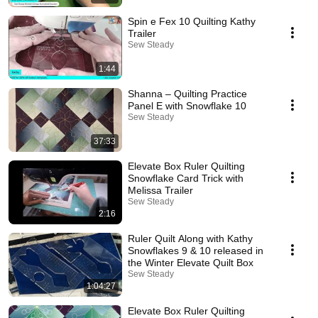
Spin e Fex 10 Quilting Kathy
Trailer
Sew Steady
1:44
Shanna – Quilting Practice
Panel E with Snowflake 10
Sew Steady
37:33
Elevate Box Ruler Quilting
Snowflake Card Trick with
Melissa Trailer
Sew Steady
2:16
Ruler Quilt Along with Kathy
Snowflakes 9 & 10 released in
the Winter Elevate Quilt Box
Sew Steady
1:04:27
Elevate Box Ruler Quilting