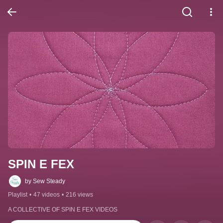
SPIN E FEX
by Sew Steady
Playlist
•
47 videos
•
216 views
A COLLECTIVE OF SPIN E FEX VIDEOS