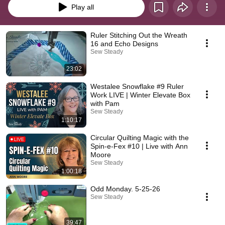
Play all
Ruler Stitching Out the Wreath
16 and Echo Designs
Sew Steady
23:02
Westalee Snowflake #9 Ruler
Work LIVE | Winter Elevate Box
with Pam
Sew Steady
1:10:17
Circular Quilting Magic with the
Spin-e-Fex #10 | Live with Ann
Moore
Sew Steady
1:00:18
Odd Monday. 5-25-26
Sew Steady
39:47