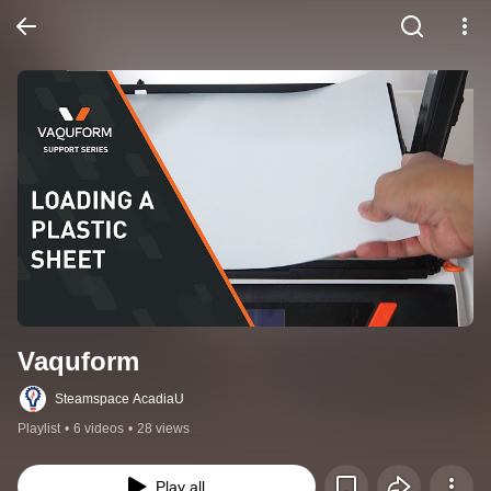
Vaquform
Steamspace AcadiaU
Playlist
•
6 videos
•
28 views
Play all