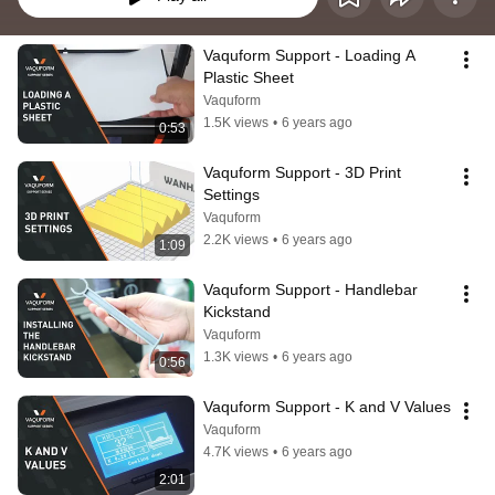
Vaquform Support - Loading A 
Plastic Sheet
Vaquform
1.5K views
•
6 years ago
0:53
Vaquform Support - 3D Print 
Settings
Vaquform
2.2K views
•
6 years ago
1:09
Vaquform Support - Handlebar 
Kickstand
Vaquform
1.3K views
•
6 years ago
0:56
Vaquform Support - K and V Values
Vaquform
4.7K views
•
6 years ago
2:01