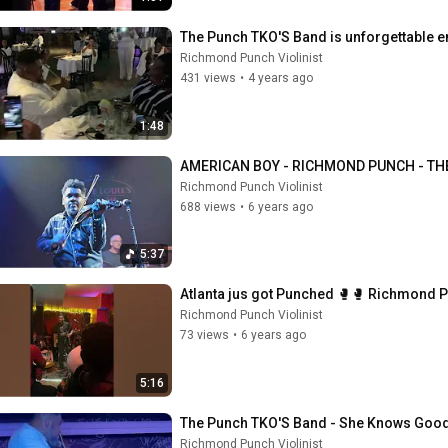
The Punch TKO'S Band is unforgettable e
Richmond Punch Violinist
431 views
•
4 years ago
1:48
AMERICAN BOY - RICHMOND PUNCH - TH
Richmond Punch Violinist
688 views
•
6 years ago
5:37
Atlanta jus got Punched 🥊🥊 Richmond Pu
Richmond Punch Violinist
73 views
•
6 years ago
5:16
The Punch TKO'S Band - She Knows Goo
Richmond Punch Violinist