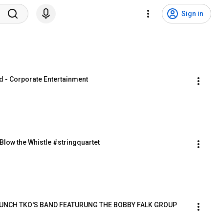
Sign in
d - Corporate Entertainment
low the Whistle #stringquartet
 PUNCH TKO'S BAND FEATURUNG THE BOBBY FALK GROUP 