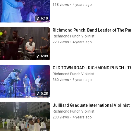
118 views
•
4 years ago
6:10
Richmond Punch, Band Leader of The Pu
Richmond Punch Violinist
223 views
•
4 years ago
6:09
OLD TOWN ROAD - RICHMOND PUNCH - T
Richmond Punch Violinist
360 views
•
6 years ago
5:28
Juilliard Graduate International Violinist
Richmond Punch Violinist
203 views
•
4 years ago