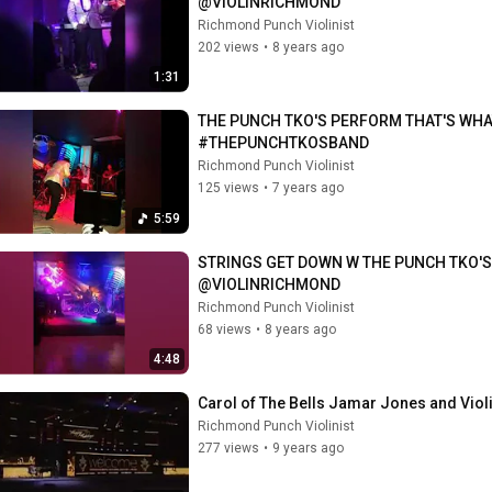
@VIOLINRICHMOND
Richmond Punch Violinist
202 views
•
8 years ago
1:31
THE PUNCH TKO'S PERFORM THAT'S WHA
#THEPUNCHTKOSBAND
Richmond Punch Violinist
125 views
•
7 years ago
5:59
STRINGS GET DOWN W THE PUNCH TKO'S 
@VIOLINRICHMOND
Richmond Punch Violinist
68 views
•
8 years ago
4:48
Carol of The Bells Jamar Jones and Vio
Richmond Punch Violinist
277 views
•
9 years ago