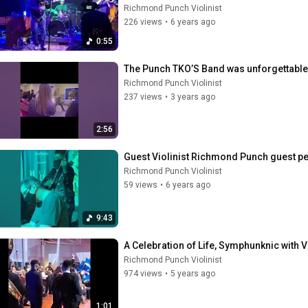
Richmond Punch Violinist
226 views
•
6 years ago
0:55
The Punch TKO’S Band was unforgettable
Richmond Punch Violinist
237 views
•
3 years ago
2:56
Guest Violinist Richmond Punch guest pe
Richmond Punch Violinist
59 views
•
6 years ago
9:43
A Celebration of Life, Symphunknic with 
Richmond Punch Violinist
974 views
•
5 years ago
1:01