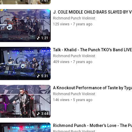
1:01
J. COLE MIDDLE CHILD BARS SLAYED BY
Richmond Punch Violinist
125 views
•
7 years ago
1:21
Talk - Khalid - The Punch TKO's Band LIVE
Richmond Punch Violinist
409 views
•
7 years ago
5:31
A Knockout Performance of Taste by Tyg
Richmond Punch Violinist
146 views
•
5 years ago
3:44
Richmond Punch - Mother's Love - The Pu
Richmond Punch Violinist