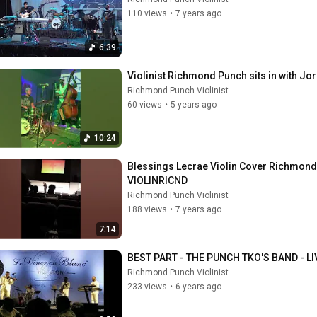
110 views
•
7 years ago
6:39
Violinist Richmond Punch sits in with Jor
Richmond Punch Violinist
60 views
•
5 years ago
10:24
Blessings Lecrae Violin Cover Richmond 
VIOLINRICND
Richmond Punch Violinist
188 views
•
7 years ago
7:14
BEST PART - THE PUNCH TKO'S BAND - L
Richmond Punch Violinist
233 views
•
6 years ago