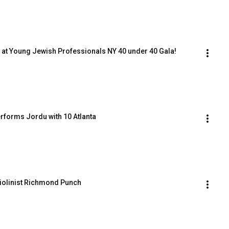
 at Young Jewish Professionals NY 40 under 40 Gala!
rforms Jordu with 10 Atlanta
Violinist Richmond Punch