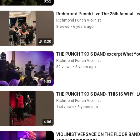
0:52
Richmond Punch Live The 25th Annual Leg
Richmond Punch Violinist
8 views
•
6 years ago
3:20
THE PUNCH TKO'S BAND excerpt What You
Richmond Punch Violinist
82 views
•
8 years ago
1:03
THE PUNCH TKO'S BAND- THIS IS WHY I 
Richmond Punch Violinist
144 views
•
8 years ago
4:06
VIOLINIST VERSACE ON THE FLOOR BAND