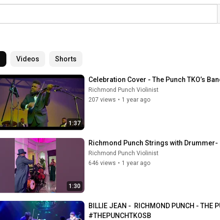
l
Videos
Shorts
Celebration Cover - The Punch TKO’s Ban
Richmond Punch Violinist
207 views
•
1 year ago
1:37
Richmond Punch Strings with Drummer- B
Richmond Punch Violinist
646 views
•
1 year ago
1:30
BILLIE JEAN -  RICHMOND PUNCH - THE
#THEPUNCHTKOSB