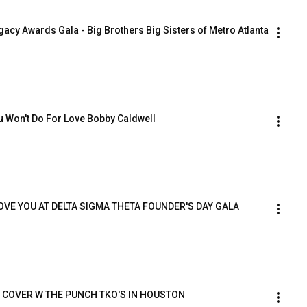
acy Awards Gala - Big Brothers Big Sisters of Metro Atlanta
 Won't Do For Love Bobby Caldwell
LOVE YOU AT DELTA SIGMA THETA FOUNDER'S DAY GALA
 COVER W THE PUNCH TKO'S IN HOUSTON 