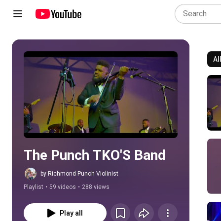
Al
Play all
The Punch TKO'S Band
by Richmond Punch Violinist
Playlist
•
59 videos
•
288 views
Play all