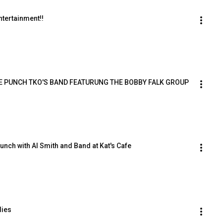
ntertainment!!
E PUNCH TKO'S BAND FEATURUNG THE BOBBY FALK GROUP
nch with Al Smith and Band at Kat's Cafe
dies