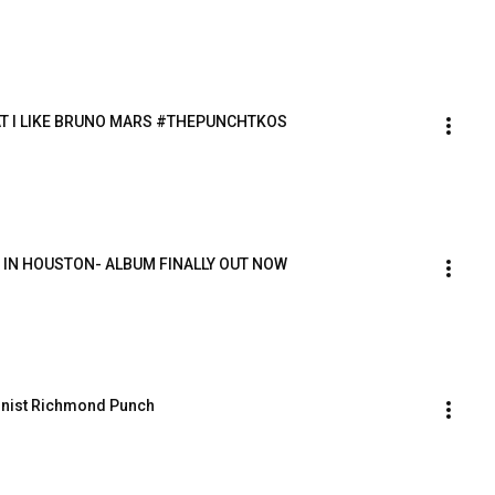
T I LIKE BRUNO MARS #THEPUNCHTKOS 
IN HOUSTON- ALBUM FINALLY OUT NOW 
linist Richmond Punch