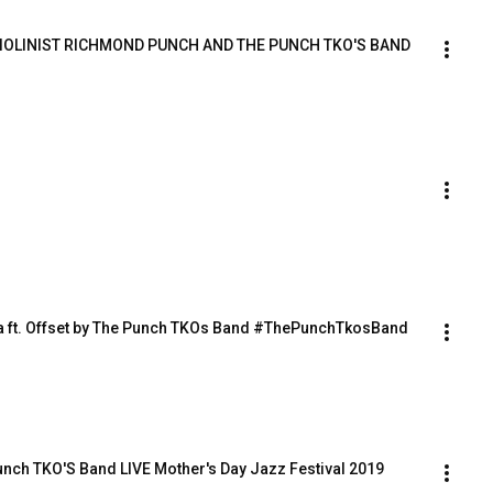
 VIOLINIST RICHMOND PUNCH AND THE PUNCH TKO'S BAND
a ft. Offset by The Punch TKOs Band #ThePunchTkosBand
nch TKO'S Band LIVE Mother's Day Jazz Festival 2019