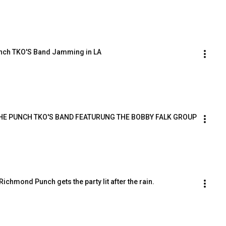
nch TKO'S Band Jamming in LA
HE PUNCH TKO'S BAND FEATURUNG THE BOBBY FALK GROUP
 Richmond Punch gets the party lit after the rain.