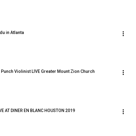
du in Atlanta
Punch Violinist LIVE Greater Mount Zion Church 
IVE AT DINER EN BLANC HOUSTON 2019