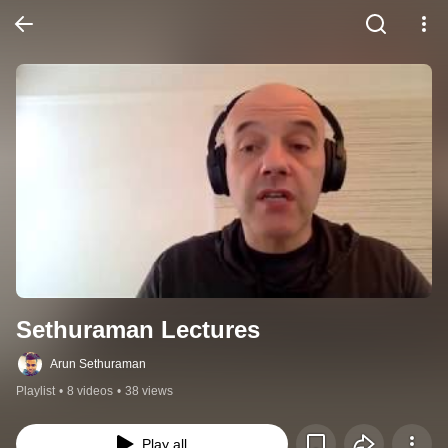
Sethuraman Lectures
Arun Sethuraman
Playlist
•
8 videos
•
38 views
Play all