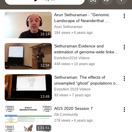
Arun Sethuraman - "Genomic 
Landscape of Neanderthal 
Ancestry in Modern Humans" - 
Arun Sethuraman
TAGC Online 2020
184 views
•
6 years ago
16:14
Sethuraman:Evidence and 
estimation of genome-wide linked 
selection and differential 
Evolution2016 Videos
introgression
448 views
•
10 years ago
12:34
Sethuraman: The effects of 
unsampled “ghost” populations on 
estimation of evolutionary history
Evolution 2019 Videos
93 views
•
7 years ago
13:49
AGS 2020 Session 7
i5k Community
278 views
•
6 years ago
1:31:51