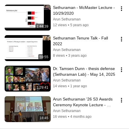
Sethuraman - McMaster Lecture - 
10/29/2020
Arun Sethuraman
12 views
•
5 years ago
1:44:39
Sethuraman Tenure Talk - Fall 
2022
Arun Sethuraman
8 views
•
3 years ago
59:55
Dr. Tamsen Dunn - thesis defense 
(Sethuraman Lab) - May 14, 2025
Arun Sethuraman
14 views
•
1 year ago
1:29:41
Arun Sethuraman '26 S3 Awards 
Ceremony Keynote Lecture - 
Science of Everything, Everywhere, 
Arun Sethuraman
Everyhow
16 views
•
4 months ago
18:45