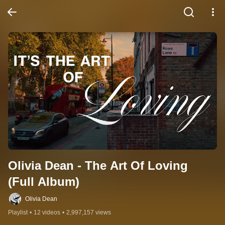
Olivia Dean - The Art Of Loving 
(Full Album)
Olivia Dean
Playlist
•
12 videos
•
2,997,157 views