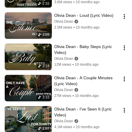
3.6M views
•
10 months ago
2:32
Olivia Dean - Loud (Lyric Video)
Olivia Dean
2.5M views
•
10 months ago
3:05
Olivia Dean - Baby Steps (Lyric 
Video)
Olivia Dean
12M views
•
10 months ago
3:18
Olivia Dean - A Couple Minutes 
(Lyric Video)
Olivia Dean
27M views
•
10 months ago
3:33
Olivia Dean - I've Seen It (Lyric 
Video)
Olivia Dean
4.1M views
•
10 months ago
2:07