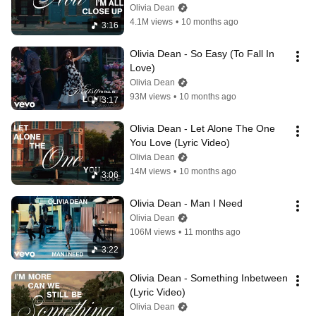
Olivia Dean
4.1M views
•
10 months ago
3:16
Olivia Dean - So Easy (To Fall In 
Love)
Olivia Dean
93M views
•
10 months ago
3:17
Olivia Dean - Let Alone The One 
You Love (Lyric Video)
Olivia Dean
14M views
•
10 months ago
3:06
Olivia Dean - Man I Need
Olivia Dean
106M views
•
11 months ago
3:22
Olivia Dean - Something Inbetween 
(Lyric Video)
Olivia Dean