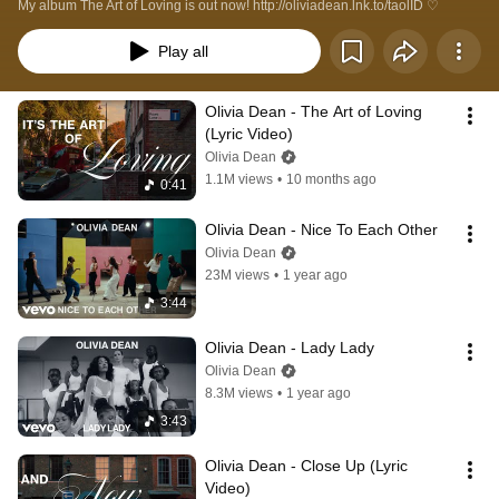
My album The Art of Loving is out now! http://oliviadean.lnk.to/taolID ♡
Play all
Olivia Dean - The Art of Loving 
(Lyric Video)
Olivia Dean
1.1M views
•
10 months ago
0:41
Olivia Dean - Nice To Each Other
Olivia Dean
23M views
•
1 year ago
3:44
Olivia Dean - Lady Lady
Olivia Dean
8.3M views
•
1 year ago
3:43
Olivia Dean - Close Up (Lyric 
Video)