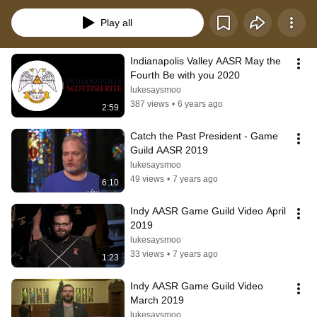
Play all
Indianapolis Valley AASR May the 
Fourth Be with you 2020
lukesaysmoo
387 views
•
6 years ago
2:59
Catch the Past President - Game 
Guild AASR 2019
lukesaysmoo
49 views
•
7 years ago
6:10
Indy AASR Game Guild Video April 
2019
lukesaysmoo
33 views
•
7 years ago
1:23
Indy AASR Game Guild Video 
March 2019
lukesaysmoo