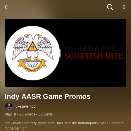
Indy AASR Game Promos
lukesaysmoo
Playlist
•
26 videos
•
56 views
http://www.aasr-indy-game.com/ Join us at the Indianapolis AASR Cathedral 
for game night.