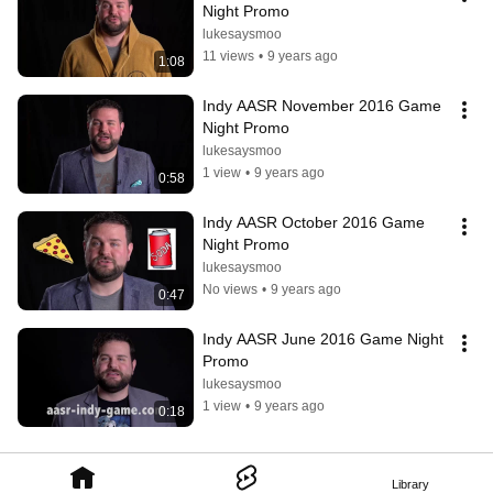
Night Promo
lukesaysmoo
11 views
•
9 years ago
1:08
Indy AASR November 2016 Game 
Night Promo
lukesaysmoo
1 view
•
9 years ago
0:58
Indy AASR October 2016 Game 
Night Promo
lukesaysmoo
No views
•
9 years ago
0:47
Indy AASR June 2016 Game Night 
Promo
lukesaysmoo
1 view
•
9 years ago
0:18
Library