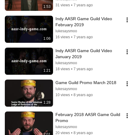
31 views
•
7 years ago
1:53
Indy AASR Game Guild Video 
February 2019
lukesaysmoo
16 views
•
7 years ago
1:06
Indy AASR Game Guild Video 
January 2019
lukesaysmoo
18 views
•
7 years ago
1:21
Game Guild Promo March 2018
lukesaysmoo
10 views
•
8 years ago
1:28
February 2018 AASR Game Guild 
Promo
lukesaysmoo
20 views
•
8 years ago
2:01