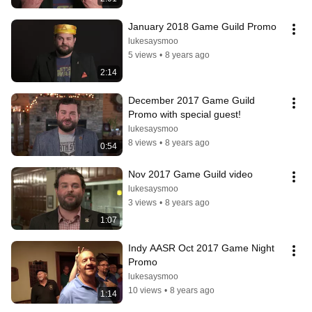
January 2018 Game Guild Promo
lukesaysmoo
5 views
•
8 years ago
2:14
December 2017 Game Guild 
Promo with special guest!
lukesaysmoo
8 views
•
8 years ago
0:54
Nov 2017 Game Guild video
lukesaysmoo
3 views
•
8 years ago
1:07
Indy AASR Oct 2017 Game Night 
Promo
lukesaysmoo
10 views
•
8 years ago
1:14