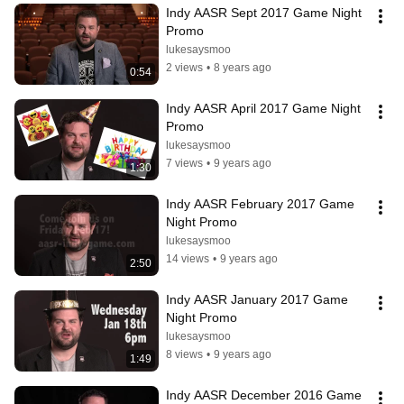
Indy AASR Sept 2017 Game Night 
Promo
lukesaysmoo
2 views
•
8 years ago
0:54
Indy AASR April 2017 Game Night 
Promo
lukesaysmoo
7 views
•
9 years ago
1:30
Indy AASR February 2017 Game 
Night Promo
lukesaysmoo
14 views
•
9 years ago
2:50
Indy AASR January 2017 Game 
Night Promo
lukesaysmoo
8 views
•
9 years ago
1:49
Indy AASR December 2016 Game 